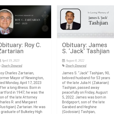
Obituary: Roy C.
Obituary: James
Zartarian
S. ‘Jack’ Tashjian
April 19, 2023
August 8, 2022
Dearly Departed
Dearly Departed
oy Charles Zartarian,
James S. “Jack” Tashjian, 90,
ormer Mayor of Newington,
beloved husband for 53 years
ied Monday, April 17, 2023
of the late Julia H. (Zakarian)
fter a long illness. Born in
Tashjian, passed away
artford in 1947, he was the
peacefully on Friday, August
on of the late Attorney
5, 2022. James was born in
harles R. and Margaret
Bridgeport, son of the late
Rustigian) Zartarian. He was
Garabed and Heghine
 graduate of Bulkeley High
(Godosian) Tashjian,