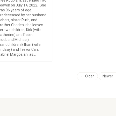
nee Roubian), ascended into
eaven on July 14, 2022. She
as 96 years of age.
redeceased by her husband
obert, sister Ruth, and
rother Charles, she leaves
er two children, Kirk (wife
atherine) and Robin
husband Michael);
randchildren Ethan (wife
indsay) and Trevor Carr;
abriel Margosian, as...
← Older
Newer 