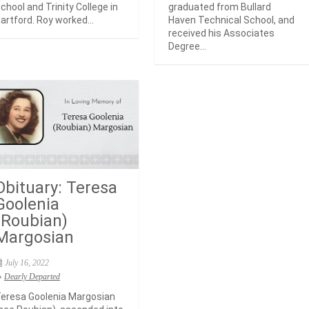
chool and Trinity College in
graduated from Bullard
artford. Roy worked...
Haven Technical School, and
received his Associates
Degree...
Obituary: Teresa
Goolenia
(Roubian)
Margosian
July 16, 2022
Dearly Departed
eresa Goolenia Margosian