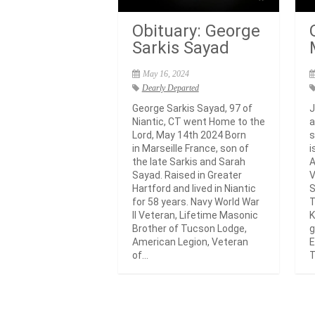
Obituary: George
Sarkis Sayad
May 16, 2024
Dearly Departed
George Sarkis Sayad, 97 of
J
Niantic, CT went Home to the
a
Lord, May 14th 2024 Born
s
in Marseille France, son of
i
the late Sarkis and Sarah
A
Sayad. Raised in Greater
V
Hartford and lived in Niantic
S
for 58 years. Navy World War
T
II Veteran, Lifetime Masonic
K
Brother of Tucson Lodge,
g
American Legion, Veteran
E
of...
T