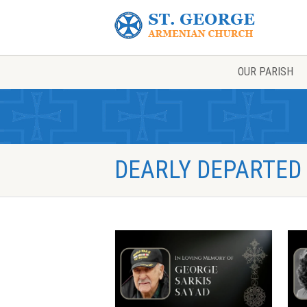
OUR PARISH
DEARLY DEPARTED