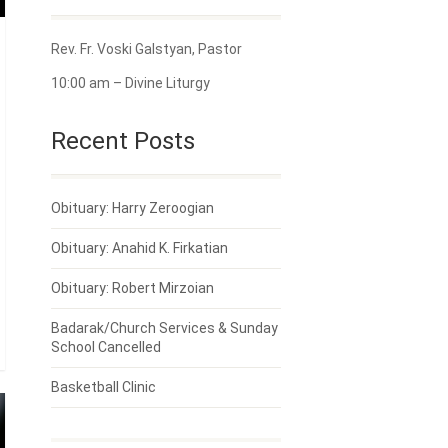
Rev. Fr. Voski Galstyan, Pastor
10:00 am – Divine Liturgy
Recent Posts
Obituary: Harry Zeroogian
Obituary: Anahid K. Firkatian
Obituary: Robert Mirzoian
Badarak/Church Services & Sunday
School Cancelled
Basketball Clinic