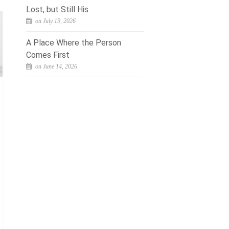
Lost, but Still His
on July 19, 2026
A Place Where the Person
Comes First
on June 14, 2026