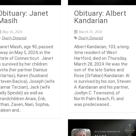
Obituary: Janet
Obituary: Albert
Masih
Kandarian
May 16, 2024
March 31, 2024
Dearly Departed
Dearly Departed
anet Masih, age 90, passed
Albert Kandarian, 103, a long-
way on May 5, 2024, in the
time resident of West
tate of Connecticut. Janet
Hartford, died on Thursday,
s survived by her children:
March 28, 2024. He was the
nita (her partner Dainius
son of the late Sarkis and
itartas), Karen (husband
Rose (Orfalian) Kandarian. Al
teven Bacica), Joseph (wife
is survived by his son, Steven
amar Terzian), Jack (wife
A. Kandarian and his partner,
elly Spindel) as well as
Joellyn C. Townsend, of
randchildren Anais, Erik,
North Palm Beach, FL and
than, Zaven, Nairi, Sophia,
was predeceased...
aleen and...