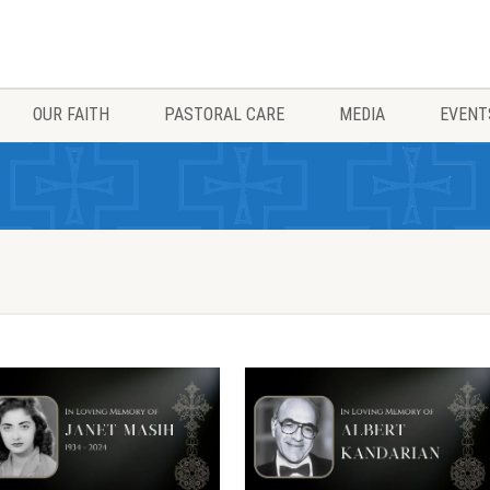
OUR FAITH
PASTORAL CARE
MEDIA
EVENT