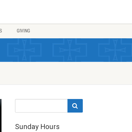
S
GIVING
Sunday Hours