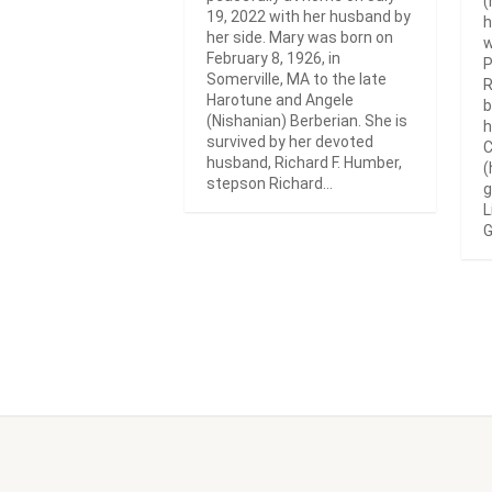
(
19, 2022 with her husband by
h
her side. Mary was born on
w
February 8, 1926, in
P
Somerville, MA to the late
R
Harotune and Angele
b
(Nishanian) Berberian. She is
h
survived by her devoted
C
husband, Richard F. Humber,
(
stepson Richard...
g
L
G