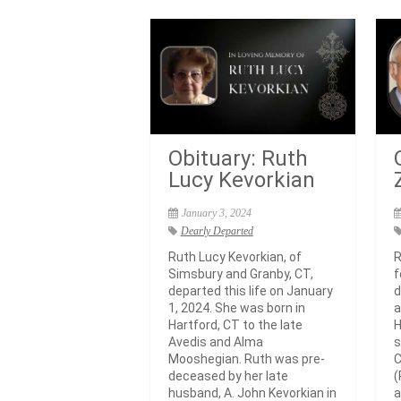
Obituary: Ruth
Lucy Kevorkian
January 3, 2024
Dearly Departed
Ruth Lucy Kevorkian, of
R
Simsbury and Granby, CT,
f
departed this life on January
d
1, 2024. She was born in
a
Hartford, CT to the late
H
Avedis and Alma
s
Mooshegian. Ruth was pre-
C
deceased by her late
(
husband, A. John Kevorkian in
a