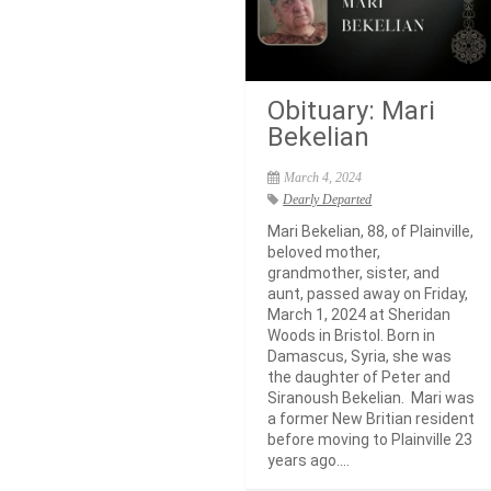
Obituary: Mari
Bekelian
March 4, 2024
Dearly Departed
Mari Bekelian, 88, of Plainville,
beloved mother,
grandmother, sister, and
aunt, passed away on Friday,
March 1, 2024 at Sheridan
Woods in Bristol. Born in
Damascus, Syria, she was
the daughter of Peter and
Siranoush Bekelian. Mari was
a former New Britian resident
before moving to Plainville 23
years ago....