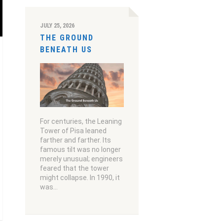
JULY 25, 2026
THE GROUND
BENEATH US
For centuries, the Leaning
Tower of Pisa leaned
farther and farther. Its
famous tilt was no longer
merely unusual; engineers
feared that the tower
might collapse. In 1990, it
was…