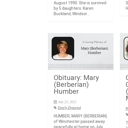
August 1990. She is survived
S
by 5 daughters: Karen
H
Buckland, Windsor...
Obituary: Mary
(Berberian)
Humber
July 23, 2022
Dearly Departed
HUMBER, MARY (BERBERIAN)
of Winchester passed away
T
peacefully at home on July