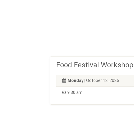
Food Festival Workshop
Monday
| October 12, 2026
9:30 am