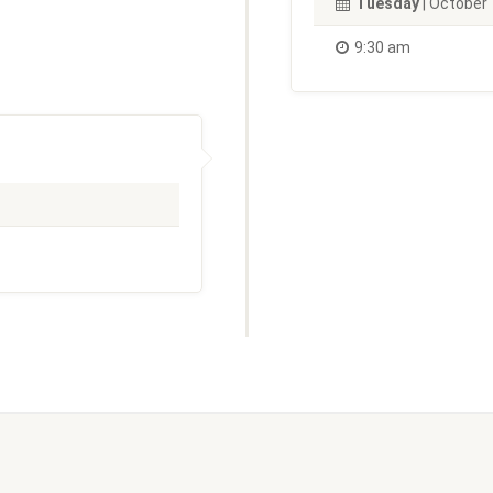
Tuesday
| October 
9:30 am