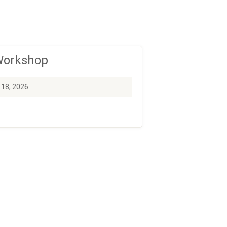
 Workshop
 18, 2026