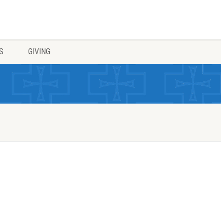
S
GIVING