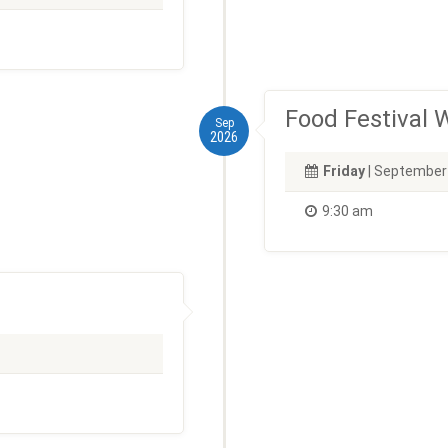
Food Festival
Sep
2026
Friday
| September
9:30 am