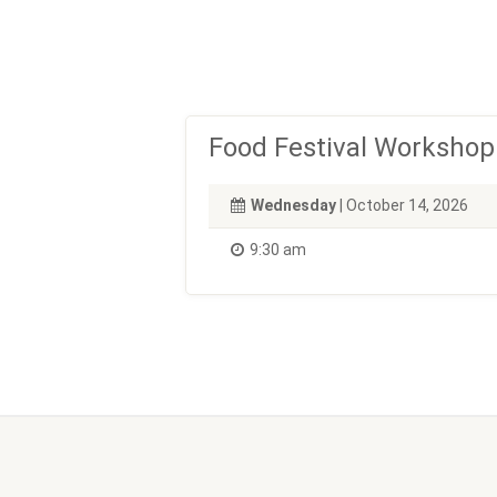
Food Festival Workshop
Wednesday
| October 14, 2026
9:30 am