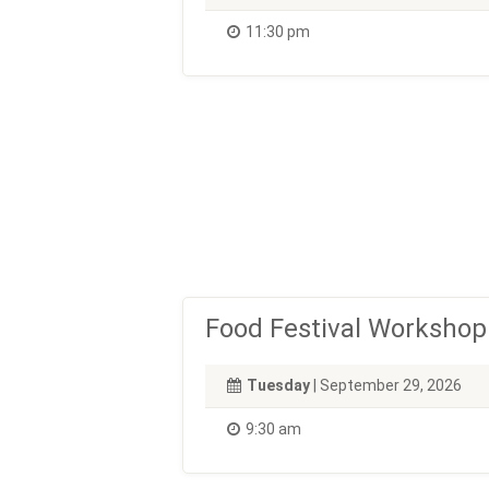
11:30 pm
Food Festival Workshop
Tuesday
| September 29, 2026
9:30 am