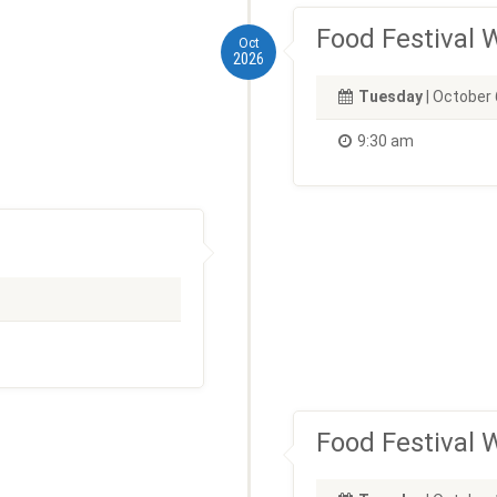
Food Festival
Oct
2026
Tuesday
| October 
9:30 am
Food Festival