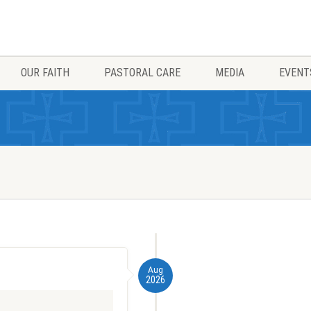
OUR FAITH
PASTORAL CARE
MEDIA
EVENT
Aug
2026