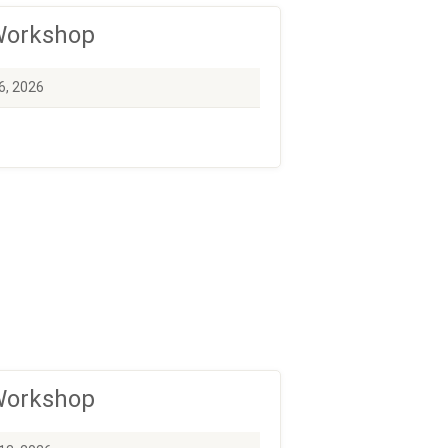
 Workshop
6, 2026
 Workshop