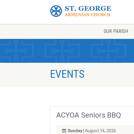
OUR PARISH
EVENTS
ACYOA Seniors BBQ
Sunday
| August 16, 2026