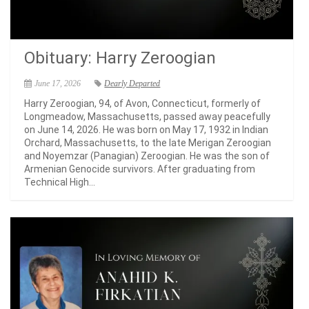
Obituary: Harry Zeroogian
June 17, 2026
Dearly Departed
Harry Zeroogian, 94, of Avon, Connecticut, formerly of
Longmeadow, Massachusetts, passed away peacefully
on June 14, 2026. He was born on May 17, 1932 in Indian
Orchard, Massachusetts, to the late Merigan Zeroogian
and Noyemzar (Panagian) Zeroogian. He was the son of
Armenian Genocide survivors. After graduating from
Technical High...