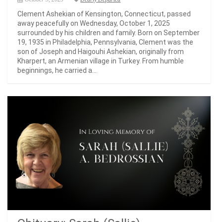
Clement Ashekian of Kensington, Connecticut, passed
away peacefully on Wednesday, October 1, 2025
surrounded by his children and family. Born on September
19, 1935 in Philadelphia, Pennsylvania, Clement was the
son of Joseph and Haigouhi Ashekian, originally from
Kharpert, an Armenian village in Turkey. From humble
beginnings, he carried a...