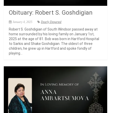
Obituary: Robert S. Goshdigian
January 4, 2025
Dearly Departed
Robert S. Goshdigian of South Windsor passed away at
home surrounded by his loving family on January 1st,
2025 at the age of 81. Bob was born in Hartford Hospital
to Sarkis and Shake Goshdigian. The oldest of three
children, he grew up in Hartford and spoke fondly of
playing...