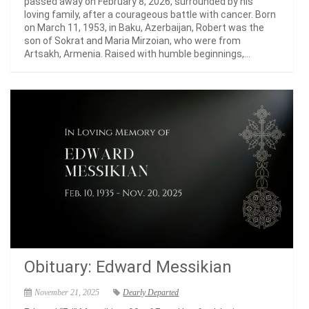
passed away on February 8, 2026, surrounded by his
loving family, after a courageous battle with cancer. Born
on March 11, 1953, in Baku, Azerbaijan, Robert was the
son of Sokrat and Maria Mirzoian, who were from
Artsakh, Armenia. Raised with humble beginnings,...
Obituary: Edward Messikian
November 21, 2025
Dearly Departed