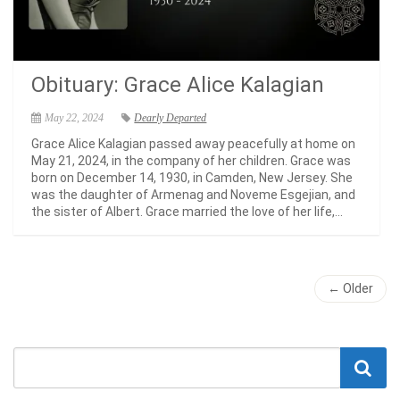
Obituary: Grace Alice Kalagian
May 22, 2024
Dearly Departed
Grace Alice Kalagian passed away peacefully at home on
May 21, 2024, in the company of her children. Grace was
born on December 14, 1930, in Camden, New Jersey. She
was the daughter of Armenag and Noveme Esgejian, and
the sister of Albert. Grace married the love of her life,...
← Older