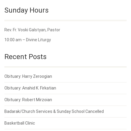
Sunday Hours
Rev. Fr. Voski Galstyan, Pastor
10:00 am – Divine Liturgy
Recent Posts
Obituary: Harry Zeroogian
Obituary: Anahid K. Firkatian
Obituary: Robert Mirzoian
Badarak/Church Services & Sunday School Cancelled
Basketball Clinic