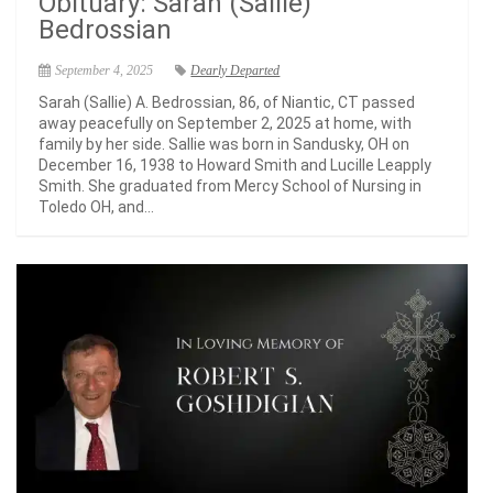
Obituary: Sarah (Sallie)
Bedrossian
September 4, 2025
Dearly Departed
Sarah (Sallie) A. Bedrossian, 86, of Niantic, CT passed
away peacefully on September 2, 2025 at home, with
family by her side. Sallie was born in Sandusky, OH on
December 16, 1938 to Howard Smith and Lucille Leapply
Smith. She graduated from Mercy School of Nursing in
Toledo OH, and...