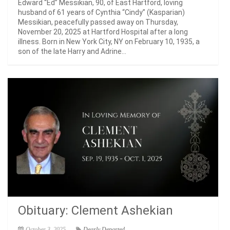
Edward “Ed” Messikian, 90, of East Hartford, loving
husband of 61 years of Cynthia “Cindy” (Kasparian)
Messikian, peacefully passed away on Thursday,
November 20, 2025 at Hartford Hospital after a long
illness. Born in New York City, NY on February 10, 1935, a
son of the late Harry and Adrine...
Obituary: Clement Ashekian
October 3, 2025
Dearly Departed