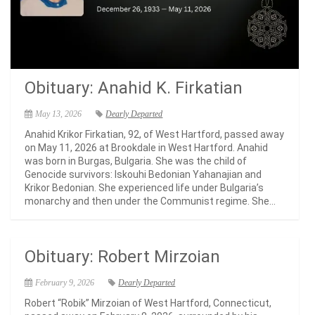
Obituary: Anahid K. Firkatian
May 13, 2026
Dearly Departed
Anahid Krikor Firkatian, 92, of West Hartford, passed away
on May 11, 2026 at Brookdale in West Hartford. Anahid
was born in Burgas, Bulgaria. She was the child of
Genocide survivors: Iskouhi Bedonian Yahanajian and
Krikor Bedonian. She experienced life under Bulgaria’s
monarchy and then under the Communist regime. She...
Obituary: Robert Mirzoian
February 9, 2026
Dearly Departed
Robert “Robik” Mirzoian of West Hartford, Connecticut,