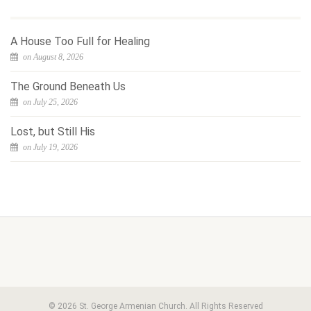
A House Too Full for Healing
on August 8, 2026
The Ground Beneath Us
on July 25, 2026
Lost, but Still His
on July 19, 2026
© 2026 St. George Armenian Church. All Rights Reserved