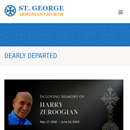
DEARLY DEPARTED