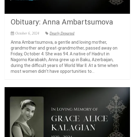
Obituary: Anna Ambartsumova
October 6, 2024
Dearly Departed
Anna Ambartsumova, a gentle and loving mother,
grandmother and great-grandmother, passed away on
Friday, October 4. She was 94. A native of Hadrut in
Nagorno Karabakh, Anna grew up in Baku, Azerbaijan,
during the difficult years of World War II. At a time when
most women didn’t have opportunities to...