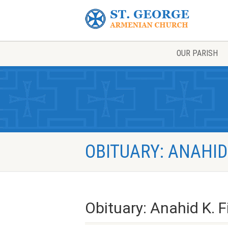
OUR PARISH
OBITUARY: ANAHID
Obituary: Anahid K. F