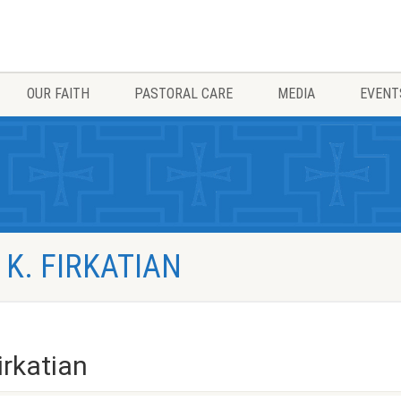
OUR FAITH
PASTORAL CARE
MEDIA
EVENT
 K. FIRKATIAN
irkatian