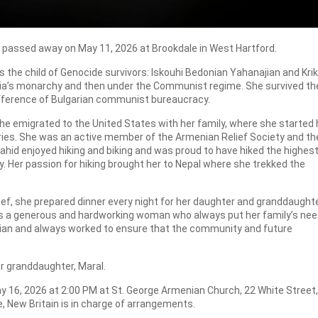
rd, passed away on May 11, 2026 at Brookdale in West Hartford.
s the child of Genocide survivors: Iskouhi Bedonian Yahanajian and Kri
ria’s monarchy and then under the Communist regime. She survived th
difference of Bulgarian communist bureaucracy.
she emigrated to the United States with her family, where she started 
ries. She was an active member of the Armenian Relief Society and th
ahid enjoyed hiking and biking and was proud to have hiked the highest
y. Her passion for hiking brought her to Nepal where she trekked the
chef, she prepared dinner every night for her daughter and granddaught
was a generous and hardworking woman who always put her family’s ne
ian and always worked to ensure that the community and future
er granddaughter, Maral.
May 16, 2026 at 2:00 PM at St. George Armenian Church, 22 White Street,
, New Britain is in charge of arrangements.