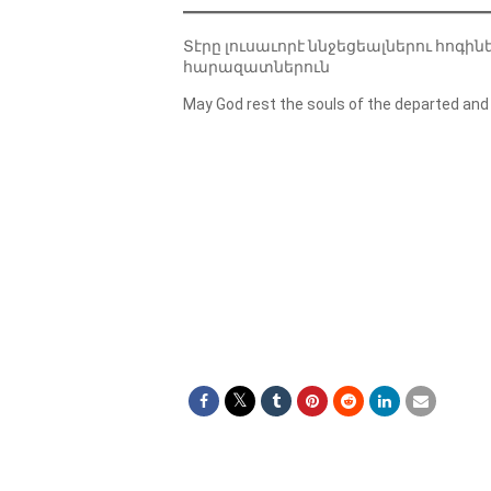
Տէրը լուսաւորէ ննջեցեալներու հոգին
հարազատներուն
May God rest the souls of the departed and