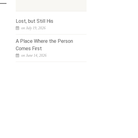
Lost, but Still His
on July 19, 2026
A Place Where the Person
Comes First
on June 14, 2026