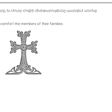
երը, եւ Սուրբ Հոգիի մխիթարութիւնը պարգեւէ անոնց
 comfort the members of their families.