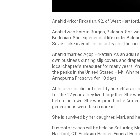
Anahid Krikor Firkatian, 92, of West Hartfo
Anahid was born in Burgas, Bulgaria. She wa
Bedonian. She experienced life under Bulga
Soviet take over of the country and the in
Anahid married Agop Firkatian. As an adult 
own business cutting slip covers and drape
local chapter’s treasurer for many years. An
the peaks in the United States – Mt. Whitne
Annapurna Preserve for 18 days.
Although she did not identify herself as a 
for the 12 years they lived together. She 
before her own. She was proud to be Armen
generations were taken care of.
She is survived by her daughter, Mari, and h
Funeral services will be held on Saturday, 
Hartford, CT. Erickson-Hansen Funeral Home