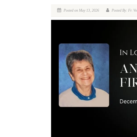
Posted on May 13, 2026
Posted By: Fr. Vo