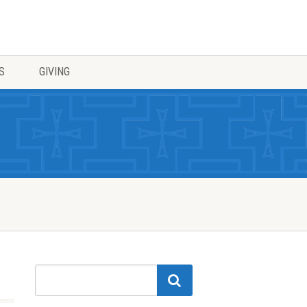
S
GIVING