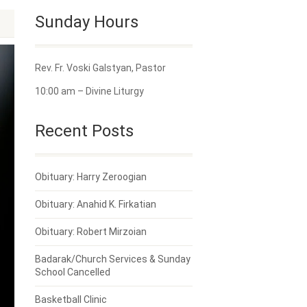
Sunday Hours
Rev. Fr. Voski Galstyan, Pastor
10:00 am – Divine Liturgy
Recent Posts
Obituary: Harry Zeroogian
Obituary: Anahid K. Firkatian
Obituary: Robert Mirzoian
Badarak/Church Services & Sunday
School Cancelled
Basketball Clinic