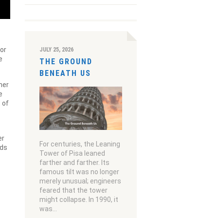
kor
JULY 25, 2026
e
THE GROUND
BENEATH US
her
e
 of
er
For centuries, the Leaning
eds
Tower of Pisa leaned
farther and farther. Its
famous tilt was no longer
merely unusual; engineers
feared that the tower
might collapse. In 1990, it
was…