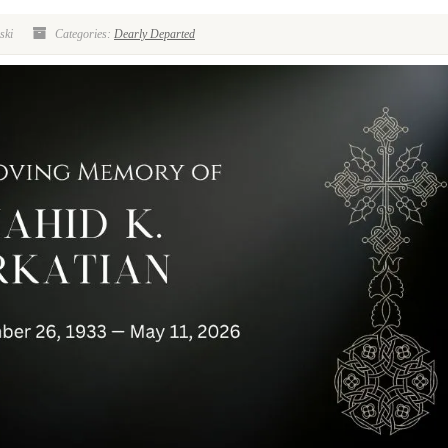
ski
Categories:
Dearly Departed