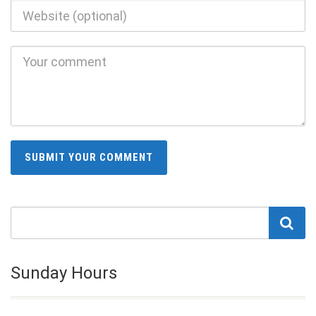
Sunday Hours