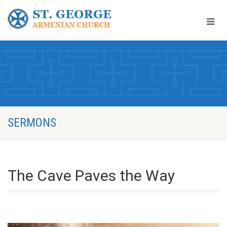
SERMONS
The Cave Paves the Way