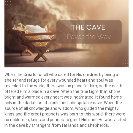
When the Creator of all who cared for His children by being a
shelter and refuge for every wounded heart and soul was
revealed to the world, there was no place for him, so the earth
offered Him a place in a cave. When the true Light that shone
bright and warmed every heart was incarnated, it found home
only in the darkness of a cold and inhospitable cave. When the
source of all knowledge and wisdom, who guided the mighty
kings and the great prophets was born to this world, there were
no noblemen, kings and princes to greet Him, and He was visited
in the cave by strangers from far lands and shepherds.