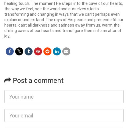
healing touch. The moment He steps into the cave of our hearts,
the way we feel, see the world and ourselves starts
transforming and changing in ways that we can’t perhaps even
explain or understand. The rays of His peace and presence fill our
hearts, cast all darkness and sadness away from us, warm the
chilling caves of our hearts and transfigure them into an altar of
joy.
Post a comment