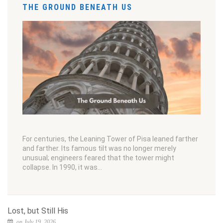
THE GROUND BENEATH US
For centuries, the Leaning Tower of Pisa leaned farther
and farther. Its famous tilt was no longer merely
unusual; engineers feared that the tower might
collapse. In 1990, it was…
Lost, but Still His
on July 19, 2026