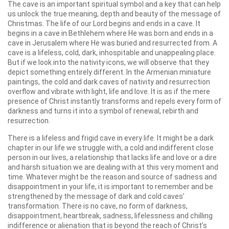
The cave is an important spiritual symbol and a key that can help
us unlock the true meaning, depth and beauty of the message of
Christmas. The life of our Lord begins and ends in a cave. It
begins in a cave in Bethlehem where He was born and ends in a
cave in Jerusalem where He was buried and resurrected from. A
cave is a lifeless, cold, dark, inhospitable and unappealing place.
But if we look into the nativity icons, we will observe that they
depict something entirely different. In the Armenian miniature
paintings, the cold and dark caves of nativity and resurrection
overflow and vibrate with light, life and love. It is as if the mere
presence of Christ instantly transforms and repels every form of
darkness and turns it into a symbol of renewal, rebirth and
resurrection.
There is a lifeless and frigid cave in every life. It might be a dark
chapter in our life we struggle with, a cold and indifferent close
person in our lives, a relationship that lacks life and love or a dire
and harsh situation we are dealing with at this very moment and
time. Whatever might be the reason and source of sadness and
disappointment in your life, it is important to remember and be
strengthened by the message of dark and cold caves’
transformation. There is no cave, no form of darkness,
disappointment, heartbreak, sadness, lifelessness and chilling
indifference or alienation that is beyond the reach of Christ’s