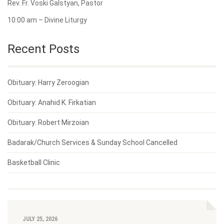
Rev. Fr. Voski Galstyan, Pastor
10:00 am – Divine Liturgy
Recent Posts
Obituary: Harry Zeroogian
Obituary: Anahid K. Firkatian
Obituary: Robert Mirzoian
Badarak/Church Services & Sunday School Cancelled
Basketball Clinic
JULY 25, 2026