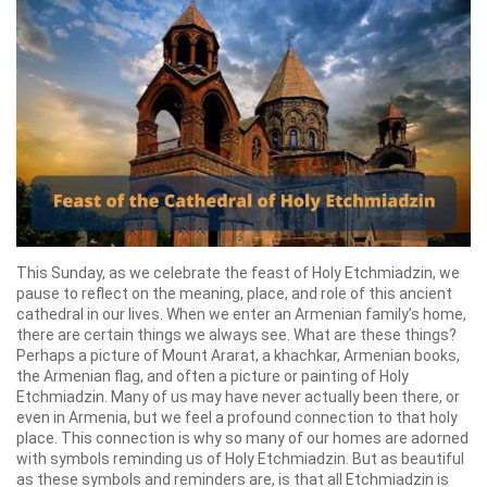
This Sunday, as we celebrate the feast of Holy Etchmiadzin, we
pause to reflect on the meaning, place, and role of this ancient
cathedral in our lives. When we enter an Armenian family’s home,
there are certain things we always see. What are these things?
Perhaps a picture of Mount Ararat, a khachkar, Armenian books,
the Armenian flag, and often a picture or painting of Holy
Etchmiadzin. Many of us may have never actually been there, or
even in Armenia, but we feel a profound connection to that holy
place. This connection is why so many of our homes are adorned
with symbols reminding us of Holy Etchmiadzin. But as beautiful
as these symbols and reminders are, is that all Etchmiadzin is