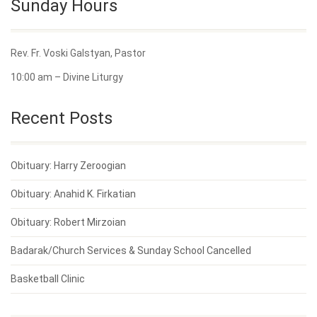
Sunday Hours
Rev. Fr. Voski Galstyan, Pastor
10:00 am – Divine Liturgy
Recent Posts
Obituary: Harry Zeroogian
Obituary: Anahid K. Firkatian
Obituary: Robert Mirzoian
Badarak/Church Services & Sunday School Cancelled
Basketball Clinic