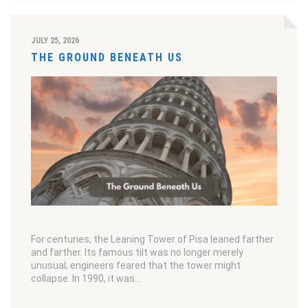
JULY 25, 2026
THE GROUND BENEATH US
For centuries, the Leaning Tower of Pisa leaned farther
and farther. Its famous tilt was no longer merely
unusual; engineers feared that the tower might
collapse. In 1990, it was…