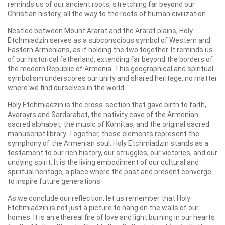
reminds us of our ancient roots, stretching far beyond our
Christian history, all the way to the roots of human civilization.
Nestled between Mount Ararat and the Ararat plains, Holy
Etchmiadzin serves as a subconscious symbol of Western and
Eastern Armenians, as if holding the two together. It reminds us
of our historical fatherland, extending far beyond the borders of
the modern Republic of Armenia. This geographical and spiritual
symbolism underscores our unity and shared heritage, no matter
where we find ourselves in the world.
Holy Etchmiadzin is the cross-section that gave birth to faith,
Avarayrs and Sardarabat, the nativity cave of the Armenian
sacred alphabet, the music of Komitas, and the original sacred
manuscript library. Together, these elements represent the
symphony of the Armenian soul. Holy Etchmiadzin stands as a
testament to our rich history, our struggles, our victories, and our
undying spirit. It is the living embodiment of our cultural and
spiritual heritage, a place where the past and present converge
to inspire future generations.
As we conclude our reflection, let us remember that Holy
Etchmiadzin is not just a picture to hang on the walls of our
homes. It is an ethereal fire of love and light burning in our hearts