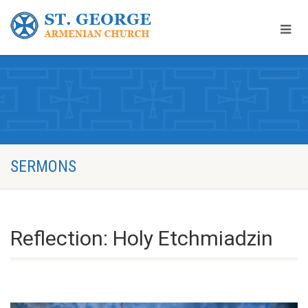
SERMONS
Reflection: Holy Etchmiadzin