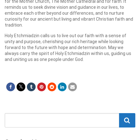
for the Mother Church, The Mother Cathedral and for faith. It
reminds us to seek divine vision and guidance in our lives, to
embrace each other beyond our differences, and to nurture
curiosity for our ancient but living and vibrant Christian faith and
tradition.
Holy Etchmiadzin calls us to live out our faith with a sense of
unity and purpose, cherishing our rich heritage while looking
forward to the future with hope and determination. May we
always carry the spirit of Holy Etchmiadzin within us, guiding us
and uniting us as one people under God.