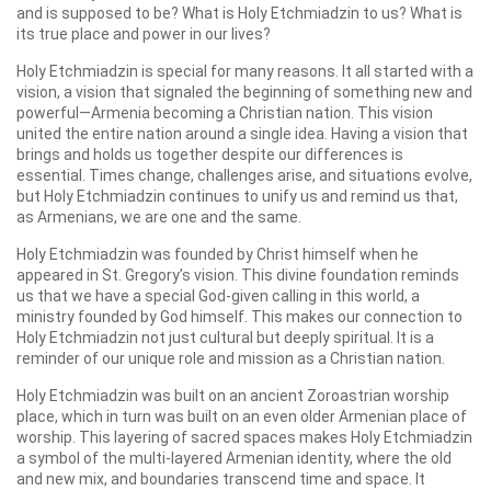
and is supposed to be? What is Holy Etchmiadzin to us? What is
its true place and power in our lives?
Holy Etchmiadzin is special for many reasons. It all started with a
vision, a vision that signaled the beginning of something new and
powerful—Armenia becoming a Christian nation. This vision
united the entire nation around a single idea. Having a vision that
brings and holds us together despite our differences is
essential. Times change, challenges arise, and situations evolve,
but Holy Etchmiadzin continues to unify us and remind us that,
as Armenians, we are one and the same.
Holy Etchmiadzin was founded by Christ himself when he
appeared in St. Gregory’s vision. This divine foundation reminds
us that we have a special God-given calling in this world, a
ministry founded by God himself. This makes our connection to
Holy Etchmiadzin not just cultural but deeply spiritual. It is a
reminder of our unique role and mission as a Christian nation.
Holy Etchmiadzin was built on an ancient Zoroastrian worship
place, which in turn was built on an even older Armenian place of
worship. This layering of sacred spaces makes Holy Etchmiadzin
a symbol of the multi-layered Armenian identity, where the old
and new mix, and boundaries transcend time and space. It