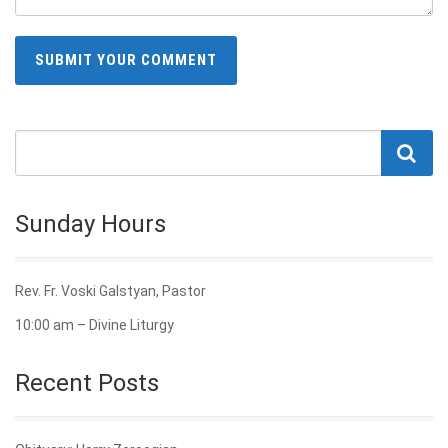
Sunday Hours
Rev. Fr. Voski Galstyan, Pastor
10:00 am – Divine Liturgy
Recent Posts