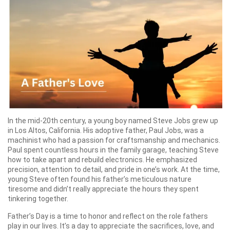
In the mid-20th century, a young boy named Steve Jobs grew up
in Los Altos, California. His adoptive father, Paul Jobs, was a
machinist who had a passion for craftsmanship and mechanics.
Paul spent countless hours in the family garage, teaching Steve
how to take apart and rebuild electronics. He emphasized
precision, attention to detail, and pride in one’s work. At the time,
young Steve often found his father’s meticulous nature
tiresome and didn’t really appreciate the hours they spent
tinkering together.
Father’s Day is a time to honor and reflect on the role fathers
play in our lives. It’s a day to appreciate the sacrifices, love, and