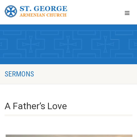
SERMONS
A Father’s Love