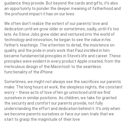
guidance they provide. But beyond the cards and gifts, it’s also
an opportunity to ponder the deeper meaning of fatherhood and
the profound impact it has on our lives.
We often don’t realize the extent of our parents’ love and
dedication until we grow older or sometimes, sadly, until it’s too
late. As Steve Jobs grew older and ventured into the world of
technology and innovation, he began to see the value in his
father’s teachings. The attention to detail, the insistence on
quality, and the pride in one’s work that Paul instilled in him
became fundamental principles in Steve’s life and career. These
principles were evident in every product Apple created, from the
meticulous design of the Macintosh to the seamless
functionality of the iPhone.
Sometimes, we might not always see the sacrifices our parents
make. The long hours at work, the sleepless nights, the constant
worry – these acts of love often go unnoticed until we find
ourselves in similar positions. As children, we take for granted
the security and comfort our parents provide, not fully
understanding the effort and dedication behind it. It’s only when
we become parents ourselves or face our own trials that we
start to grasp the magnitude of their love.