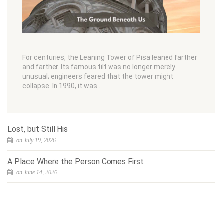
For centuries, the Leaning Tower of Pisa leaned farther
and farther. Its famous tilt was no longer merely
unusual; engineers feared that the tower might
collapse. In 1990, it was…
Lost, but Still His
on July 19, 2026
A Place Where the Person Comes First
on June 14, 2026