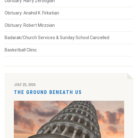
Obituary: Harry Zeroogian
Obituary: Anahid K. Firkatian
Obituary: Robert Mirzoian
Badarak/Church Services & Sunday School Cancelled
Basketball Clinic
JULY 25, 2026
THE GROUND BENEATH US