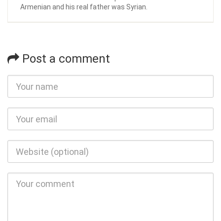
Armenian and his real father was Syrian.
Post a comment