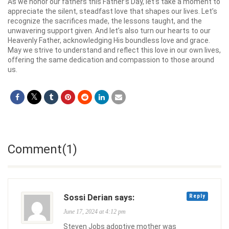
As we honor our fathers this Father’s Day, let’s take a moment to
appreciate the silent, steadfast love that shapes our lives. Let’s
recognize the sacrifices made, the lessons taught, and the
unwavering support given. And let’s also turn our hearts to our
Heavenly Father, acknowledging His boundless love and grace.
May we strive to understand and reflect this love in our own lives,
offering the same dedication and compassion to those around
us.
Comment(1)
Sossi Derian says:
Reply
June 17, 2024 at 4:12 pm
Steven Jobs adoptive mother was