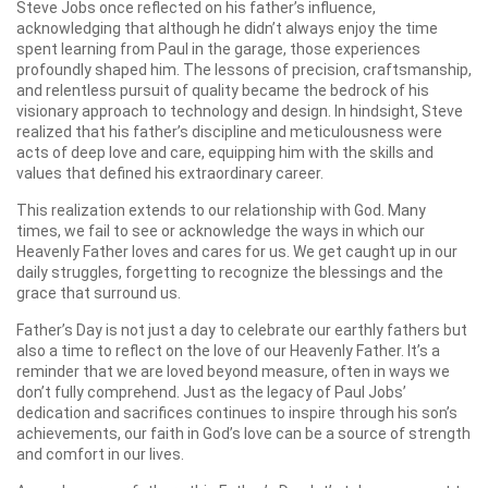
Steve Jobs once reflected on his father’s influence,
acknowledging that although he didn’t always enjoy the time
spent learning from Paul in the garage, those experiences
profoundly shaped him. The lessons of precision, craftsmanship,
and relentless pursuit of quality became the bedrock of his
visionary approach to technology and design. In hindsight, Steve
realized that his father’s discipline and meticulousness were
acts of deep love and care, equipping him with the skills and
values that defined his extraordinary career.
This realization extends to our relationship with God. Many
times, we fail to see or acknowledge the ways in which our
Heavenly Father loves and cares for us. We get caught up in our
daily struggles, forgetting to recognize the blessings and the
grace that surround us.
Father’s Day is not just a day to celebrate our earthly fathers but
also a time to reflect on the love of our Heavenly Father. It’s a
reminder that we are loved beyond measure, often in ways we
don’t fully comprehend. Just as the legacy of Paul Jobs’
dedication and sacrifices continues to inspire through his son’s
achievements, our faith in God’s love can be a source of strength
and comfort in our lives.