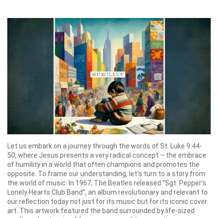
Let us embark on a journey through the words of St. Luke 9:44-
50, where Jesus presents a very radical concept – the embrace
of humility in a world that often champions and promotes the
opposite. To frame our understanding, let’s turn to a story from
the world of music. In 1967, The Beatles released “Sgt. Pepper’s
Lonely Hearts Club Band”, an album revolutionary and relevant to
our reflection today not just for its music but for its iconic cover
art. This artwork featured the band surrounded by life-sized