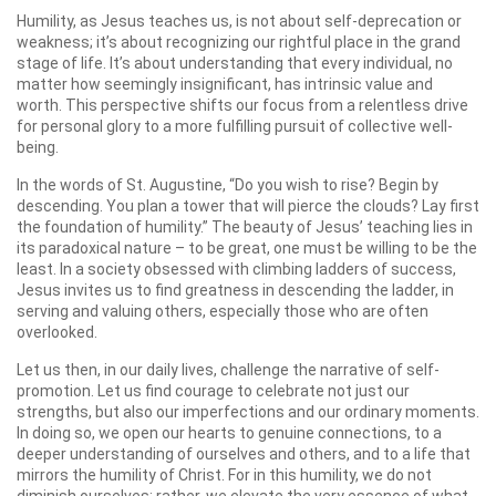
Humility, as Jesus teaches us, is not about self-deprecation or
weakness; it’s about recognizing our rightful place in the grand
stage of life. It’s about understanding that every individual, no
matter how seemingly insignificant, has intrinsic value and
worth. This perspective shifts our focus from a relentless drive
for personal glory to a more fulfilling pursuit of collective well-
being.
In the words of St. Augustine, “Do you wish to rise? Begin by
descending. You plan a tower that will pierce the clouds? Lay first
the foundation of humility.” The beauty of Jesus’ teaching lies in
its paradoxical nature – to be great, one must be willing to be the
least. In a society obsessed with climbing ladders of success,
Jesus invites us to find greatness in descending the ladder, in
serving and valuing others, especially those who are often
overlooked.
Let us then, in our daily lives, challenge the narrative of self-
promotion. Let us find courage to celebrate not just our
strengths, but also our imperfections and our ordinary moments.
In doing so, we open our hearts to genuine connections, to a
deeper understanding of ourselves and others, and to a life that
mirrors the humility of Christ. For in this humility, we do not
diminish ourselves; rather, we elevate the very essence of what