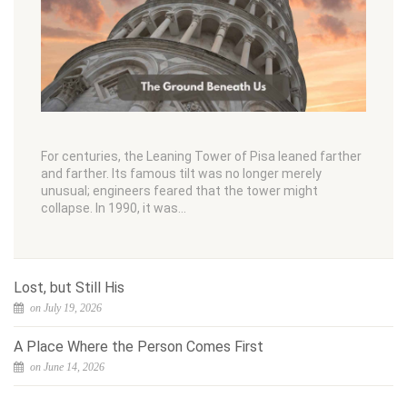
For centuries, the Leaning Tower of Pisa leaned farther
and farther. Its famous tilt was no longer merely
unusual; engineers feared that the tower might
collapse. In 1990, it was…
Lost, but Still His
on July 19, 2026
A Place Where the Person Comes First
on June 14, 2026