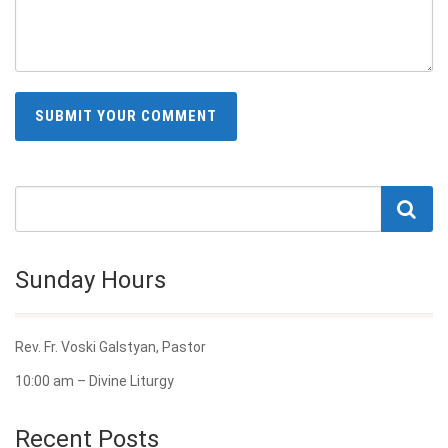
Sunday Hours
Rev. Fr. Voski Galstyan, Pastor
10:00 am – Divine Liturgy
Recent Posts