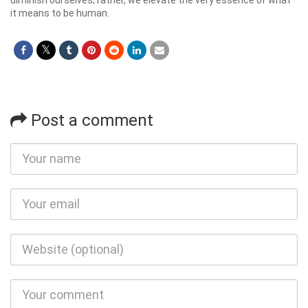
it means to be human.
Post a comment