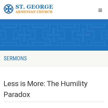
SERMONS
Less is More: The Humility
Paradox