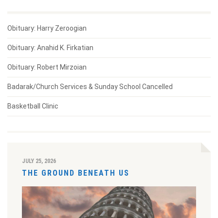
Obituary: Harry Zeroogian
Obituary: Anahid K. Firkatian
Obituary: Robert Mirzoian
Badarak/Church Services & Sunday School Cancelled
Basketball Clinic
JULY 25, 2026
THE GROUND BENEATH US