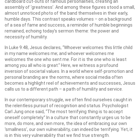
cardboard cut-outs of famous personalities, creating an
assembly of ‘greatness’. And among these figures stood a small,
almost unnoticed photo of the band themselves in their early,
humble days. This contrast speaks volumes – on a background
of a sea of fame and success, a reminder of humble beginnings
remained, echoing today’s sermon theme: the power and
necessity of humility.
In Luke 9:48, Jesus declares, “Whoever welcomes this little child
in my name welcomes me; and whoever welcomes me
welcomes the one who sent me. For it is the one who is least
among you all who is great.” Here, we witness a profound
inversion of societal values. In a world where self-promotion and
personal branding are the norms, where social media often
becomes a highlight reel of achievements and successes, Jesus
calls us to a different path – a path of humility and service.
In our contemporary struggle, we often find ourselves caught in
the relentless pursuit of recognition and status. Psychologist
Carl Jung once said, “The most terrifying thing is to accept
oneself completely.” In a culture that constantly urges us to be
more, do more, and own more, the idea of embracing our own
‘smallness’, our own vulnerability, can indeed be terrifying. Yet, it
is in this very vulnerability that we find true strength.