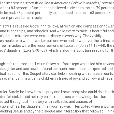
n interesting story titled
“Most Americans Believe in Miracles,”
reveali
ted that 84 percent of Americans believed in divine miracles, 79 percent
 to be real, 48 percent personally experienced a miracle, 63 percent k
cent prayed for a miracle.
inistry. He revealed God’s infinite love, affection and compassion towa
nd friendships, and miracles. And while every miracle is beautiful and
 of Jesus’ miracles were extraordinary in every way. They vividly
ry healer or a wonderworker but one who had power over the ultimate
hree miracles were the resurrections of Lazarus (John 11:17–44), the
rus’ daughter (Luke 8:40–57), which is also the scripture reading for th
aughter’s resurrection. Let us follow his footsteps which led him to Jes
sick daughter and see how he found so much more than he expected and
al lesson of this Gospel story can help in dealing with crises in our li
ways stands firm with his children in times of joy and sorrow and never
 ruler. Surely, he knew how to pray and knew many who could do a heali
er fell sick, he did not rely on his resources or knowledge but turned 
 tested throughout the story with setbacks and causes of
 go and heal his daughter, their journey was interrupted when a wom
ouching Jesus and by the dialogue and interaction that followed. Thin