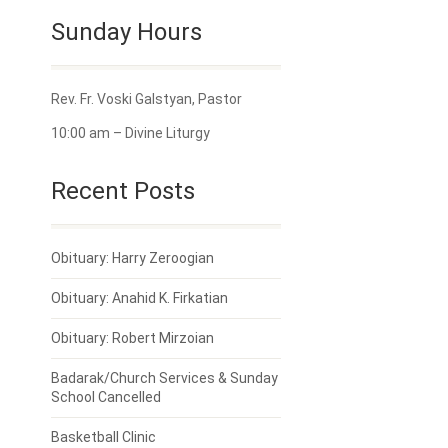
Sunday Hours
Rev. Fr. Voski Galstyan, Pastor
10:00 am – Divine Liturgy
Recent Posts
Obituary: Harry Zeroogian
Obituary: Anahid K. Firkatian
Obituary: Robert Mirzoian
Badarak/Church Services & Sunday
School Cancelled
Basketball Clinic