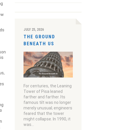
ng
new
JULY 25, 2026
rds
THE GROUND
BENEATH US
 son
is
us,
ves
For centuries, the Leaning
Tower of Pisa leaned
farther and farther. Its
famous tilt was no longer
ng
merely unusual; engineers
to
feared that the tower
might collapse. In 1990, it
an
was…
k