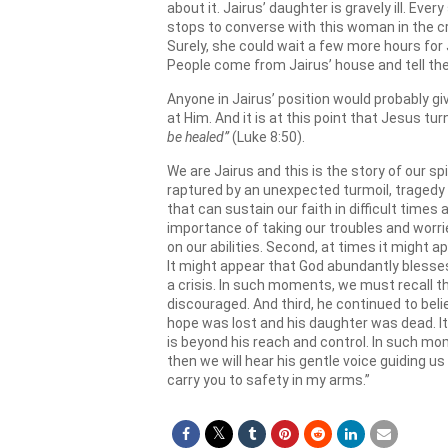
about it. Jairus’ daughter is gravely ill. E
stops to converse with this woman in the c
Surely, she could wait a few more hours for J
People come from Jairus’ house and tell the
Anyone in Jairus’ position would probably gi
at Him. And it is at this point that Jesus tu
be healed”
(Luke 8:50).
We are Jairus and this is the story of our sp
raptured by an unexpected turmoil, tragedy 
that can sustain our faith in difficult times
importance of taking our troubles and worri
on our abilities. Second, at times it might
It might appear that God abundantly blesses
a crisis. In such moments, we must recall t
discouraged. And third, he continued to bel
hope was lost and his daughter was dead. It 
is beyond his reach and control. In such mo
then we will hear his gentle voice guiding us a
carry you to safety in my arms.”