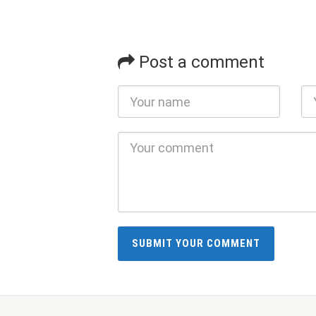
Post a comment