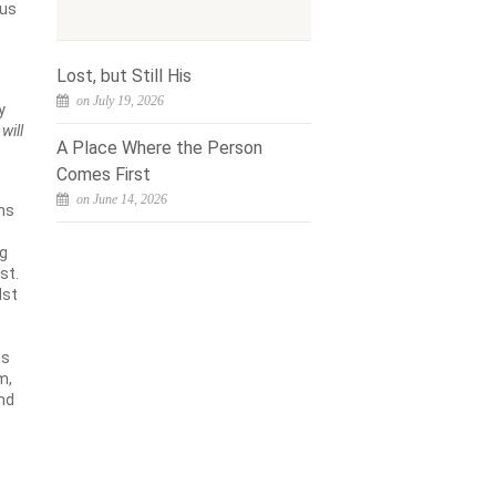
sus
Lost, but Still His
on July 19, 2026
y
will
A Place Where the Person
Comes First
on June 14, 2026
ons
ng
st.
dst
es
m,
and