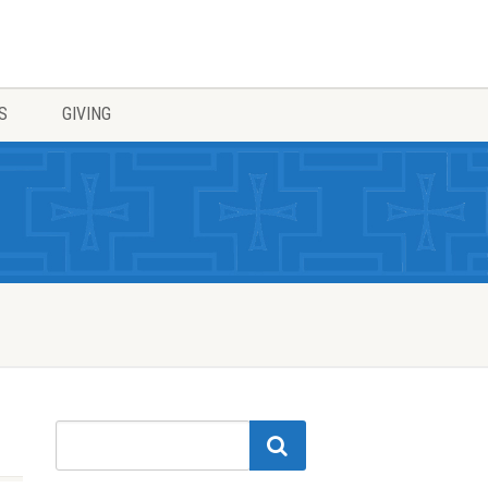
S
GIVING