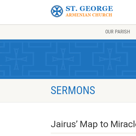
OUR PARISH
SERMONS
Jairus’ Map to Mirac