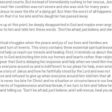
very second counts. But instead of immediately rushing to her rescue, Je
rowd. Her condition was not severe and she was sick for many years.
esus to save the life of a dying girl. But then the worst of all happens.
m that it is too late and his daughter has passed away.
ve up at this point, be deeply disappointed in God and maybe even angr
rns to him and tells him these words.
“Don’t be afraid; just believe, and she 
iritual struggles when the peace and joy of our lives and families are
and turn of events. This story contains three essential spiritual less
 and help us reach our miracle and healing. First, it reminds us about the
es to God and inviting him into our homes and hearts rather than relyi
 appear that God is delaying his response and help when we need Him mo
 everyone around us and is indifferent to our pleas for help, even ami
he story of Jairus and how he faithfully stood by the Lord and was not
ieve and refused to give up when everyone around him told him that all
is never too late for Christ and no situation or circumstance in our liv
ments of hopelessness and heartbreak, if we turn to him and follow hi
nd telling us, “Don’t be afraid; just believe, and I will rescue, heal you 