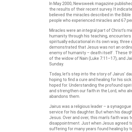
In May 2000, Newsweek magazine published a
the results of their recent survey. It indica
believed the miracles described in the Bible
people who experienced miracles and 67 per
Miracles were an integral part of Christ’s m
humanity through his teaching, encounters a
spiritually educational in its own way, three
demonstrated that Jesus was not an ordina
enemy of humanity – death itself . These t
of the widow of Nain (Luke 7:11–17), and Jai
Sunday.
Today, let’s step into the story of Jairus’ d
hoping to find a cure and healing for his 
hoped for. Understanding the profound spiritu
and strengthen our faith in the Lord, who al
abandons them.
Jairus was a religious leader – a synagogue
service for his daughter. But when his daught
Jesus. Over and over, this man’s faith was
disappointment. Just when Jesus agreed to
suffering for many years found healing by t