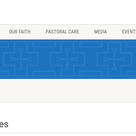
OUR FAITH
PASTORAL CARE
MEDIA
EVENT
les