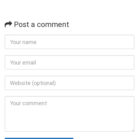
Post a comment