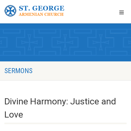
SERMONS
Divine Harmony: Justice and
Love