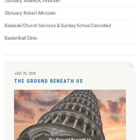
Obituary: Anahid K. Firkatian
Obituary: Robert Mirzoian
Badarak/Church Services & Sunday School Cancelled
Basketball Clinic
JULY 25, 2026
THE GROUND BENEATH US