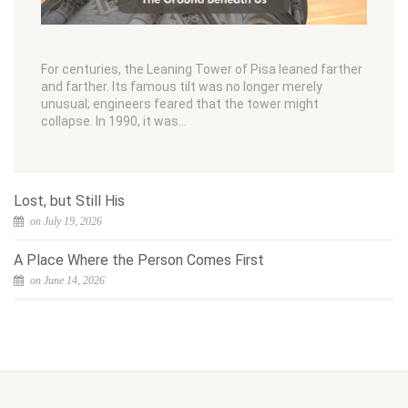
For centuries, the Leaning Tower of Pisa leaned farther
and farther. Its famous tilt was no longer merely
unusual; engineers feared that the tower might
collapse. In 1990, it was…
Lost, but Still His
on July 19, 2026
A Place Where the Person Comes First
on June 14, 2026