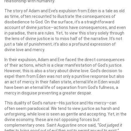
relationship with humanity.
The story of Adam and Eve’s expulsion from Eden is a tale as old
as time, often recounted to illustrate the consequences of
disobedience to God. On the surface, it’s a straightforward
account of divine justice—actions have consequences, and even
in paradise, there are rules. Yet, to view this story solely through
the lens of divine justice is to miss half of the narrative. It’s not
just a tale of punishment; it’s also a profound expression of
divine love and mercy.
In their expulsion, Adam and Eve faced the direct consequences
of their actions, which is a clear manifestation of God’s justice.
However, this is also a story about divine love. God’s decision to
expel them from Eden was not only a punitive response but also
an act of mercy. In their fallen state, eternal life in Eden would
have been an eternal life of separation from God’s fullness, a
mercy in disguise preventing a greater despair.
This duality of God’s nature—His justice and His mercy—can
often seem paradoxical. We tend to view justice as harsh and
unforgiving, while love is seen as gentle and accepting. Yet, in the
divine economy, these are not opposing forces but
complementary ones. Saint Augustine once said,
“God judged it
better to bring good out of evil than not to permit any evil to exist.”