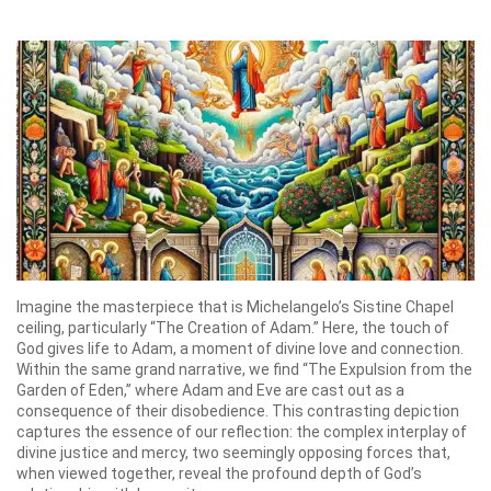
Imagine the masterpiece that is Michelangelo’s Sistine Chapel
ceiling, particularly “The Creation of Adam.” Here, the touch of
God gives life to Adam, a moment of divine love and connection.
Within the same grand narrative, we find “The Expulsion from the
Garden of Eden,” where Adam and Eve are cast out as a
consequence of their disobedience. This contrasting depiction
captures the essence of our reflection: the complex interplay of
divine justice and mercy, two seemingly opposing forces that,
when viewed together, reveal the profound depth of God’s