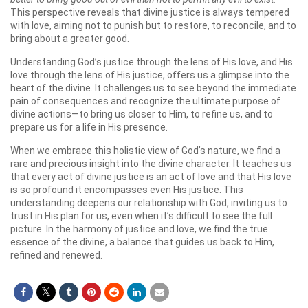
This perspective reveals that divine justice is always tempered
with love, aiming not to punish but to restore, to reconcile, and to
bring about a greater good.
Understanding God’s justice through the lens of His love, and His
love through the lens of His justice, offers us a glimpse into the
heart of the divine. It challenges us to see beyond the immediate
pain of consequences and recognize the ultimate purpose of
divine actions—to bring us closer to Him, to refine us, and to
prepare us for a life in His presence.
When we embrace this holistic view of God’s nature, we find a
rare and precious insight into the divine character. It teaches us
that every act of divine justice is an act of love and that His love
is so profound it encompasses even His justice. This
understanding deepens our relationship with God, inviting us to
trust in His plan for us, even when it’s difficult to see the full
picture. In the harmony of justice and love, we find the true
essence of the divine, a balance that guides us back to Him,
refined and renewed.