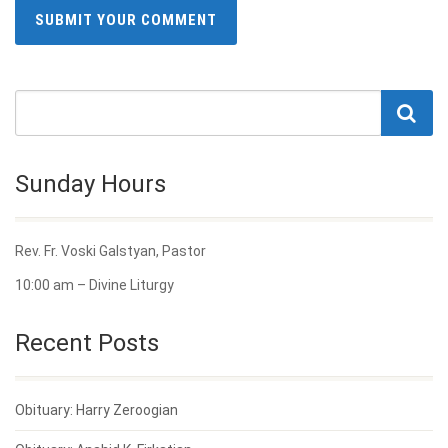
Sunday Hours
Rev. Fr. Voski Galstyan, Pastor
10:00 am – Divine Liturgy
Recent Posts
Obituary: Harry Zeroogian