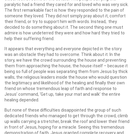
paralytic had a friend they cared for and loved who was very sick.
The first remarkable fact is how they responded to the pain of
someone they loved. They did not simply pray about it, comfort
their friend, or try to support him with words. Instead, they
decided to do something about it. The second thing one must
admire is how undeterred they were and how hard they tried to
help their suffering friend.
It appears that everything and everyone depicted in the story
was an obstacle they had to overcome. Think about it. In the
story, we have the crowd surrounding the house and preventing
them from approaching the house; the house itself – because it
being so full of people was separating them from Jesus by thick
walls; the religious leaders inside the house who would question
the legitimacy and likelihood of the healing and finally their own
friend on whose tremendous leap of faith and response to
Jesus’ command, ‘Get up, take your mat and walk’ the entire
healing depended.
But none of these difficulties disappointed the group of such
dedicated friends who managed to get through the crowd, climb
up walls carrying a stretcher, break the roof and lower their friend
in front of Jesus, hoping for a miracle. Seeing this tremendous
demonstration of faith, Jesus granted complete recovery and