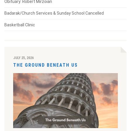
Obituary: Robert Mirzoian
Badarak/Church Services & Sunday School Cancelled
Basketball Clinic
JULY 25, 2026
THE GROUND BENEATH US