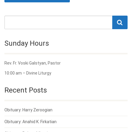
Sunday Hours
Rev. Fr. Voski Galstyan, Pastor
10:00 am – Divine Liturgy
Recent Posts
Obituary: Harry Zeroogian
Obituary: Anahid K. Firkatian