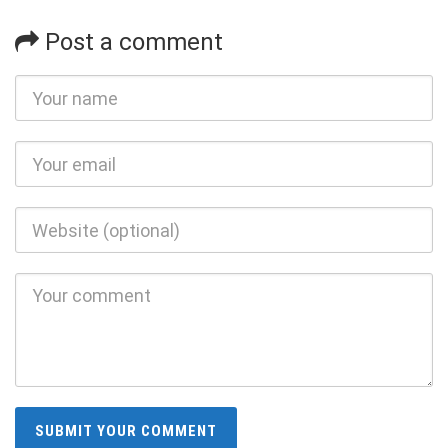
Post a comment