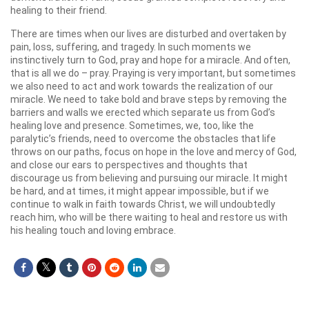
healing to their friend.
There are times when our lives are disturbed and overtaken by
pain, loss, suffering, and tragedy. In such moments we
instinctively turn to God, pray and hope for a miracle. And often,
that is all we do – pray. Praying is very important, but sometimes
we also need to act and work towards the realization of our
miracle. We need to take bold and brave steps by removing the
barriers and walls we erected which separate us from God’s
healing love and presence. Sometimes, we, too, like the
paralytic’s friends, need to overcome the obstacles that life
throws on our paths, focus on hope in the love and mercy of God,
and close our ears to perspectives and thoughts that
discourage us from believing and pursuing our miracle. It might
be hard, and at times, it might appear impossible, but if we
continue to walk in faith towards Christ, we will undoubtedly
reach him, who will be there waiting to heal and restore us with
his healing touch and loving embrace.