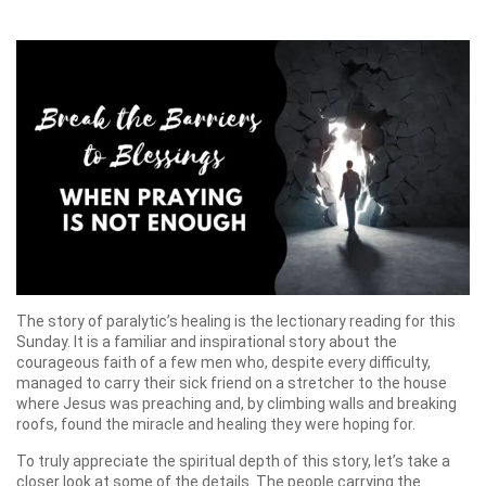
The story of paralytic’s healing is the lectionary reading for this
Sunday. It is a familiar and inspirational story about the
courageous faith of a few men who, despite every difficulty,
managed to carry their sick friend on a stretcher to the house
where Jesus was preaching and, by climbing walls and breaking
roofs, found the miracle and healing they were hoping for.
To truly appreciate the spiritual depth of this story, let’s take a
closer look at some of the details. The people carrying the