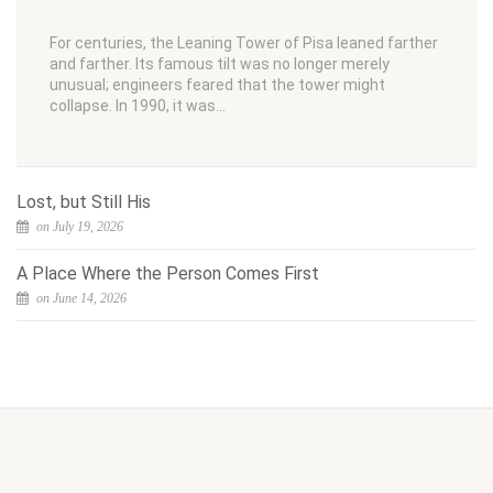
For centuries, the Leaning Tower of Pisa leaned farther
and farther. Its famous tilt was no longer merely
unusual; engineers feared that the tower might
collapse. In 1990, it was…
Lost, but Still His
on July 19, 2026
A Place Where the Person Comes First
on June 14, 2026