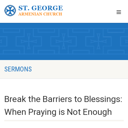
SERMONS
Break the Barriers to Blessings:
When Praying is Not Enough