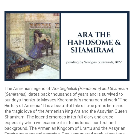
The Armenian legend of ‘
Ara Geghetsik (Handsome) and Shamiram
(Semiramis)
’ dates back thousands of years and is survived to
our days thanks to Movses Khorenatsi’s monumental work “The
History of Armenia.” It is a beautiful tale of true patriotism and
the tragic love of the Armenian King Ara and the Assyrian Queen
Shamiram. The legend emerges in its full glory and grace
especially when we examine it in its historical context and
background. The Armenian Kingdom of Urartu and the Assyrian