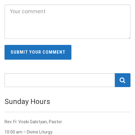
Sunday Hours
Rev. Fr. Voski Galstyan, Pastor
10:00 am – Divine Liturgy