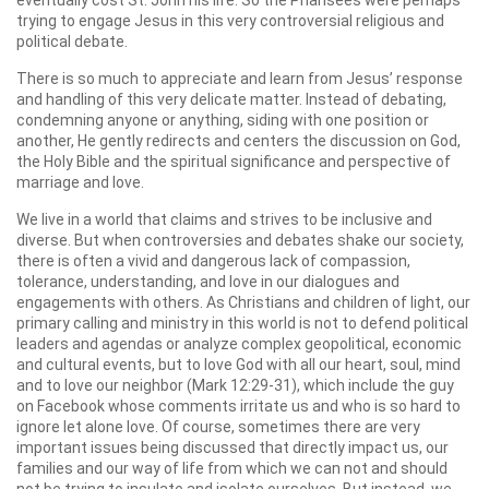
eventually cost St. John his life. So the Pharisees were perhaps
trying to engage Jesus in this very controversial religious and
political debate.
There is so much to appreciate and learn from Jesus’ response
and handling of this very delicate matter. Instead of debating,
condemning anyone or anything, siding with one position or
another, He gently redirects and centers the discussion on God,
the Holy Bible and the spiritual significance and perspective of
marriage and love.
We live in a world that claims and strives to be inclusive and
diverse. But when controversies and debates shake our society,
there is often a vivid and dangerous lack of compassion,
tolerance, understanding, and love in our dialogues and
engagements with others. As Christians and children of light, our
primary calling and ministry in this world is not to defend political
leaders and agendas or analyze complex geopolitical, economic
and cultural events, but to love God with all our heart, soul, mind
and to love our neighbor (Mark 12:29-31), which include the guy
on Facebook whose comments irritate us and who is so hard to
ignore let alone love. Of course, sometimes there are very
important issues being discussed that directly impact us, our
families and our way of life from which we can not and should