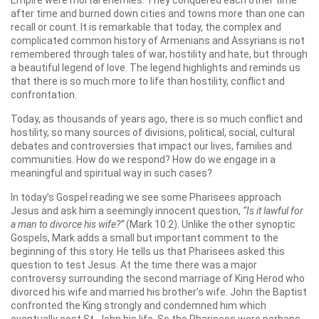
Empire were mortal enemies. They conquered each other time
after time and burned down cities and towns more than one can
recall or count. It is remarkable that today, the complex and
complicated common history of Armenians and Assyrians is not
remembered through tales of war, hostility and hate, but through
a beautiful legend of love. The legend highlights and reminds us
that there is so much more to life than hostility, conflict and
confrontation.
Today, as thousands of years ago, there is so much conflict and
hostility, so many sources of divisions, political, social, cultural
debates and controversies that impact our lives, families and
communities. How do we respond? How do we engage in a
meaningful and spiritual way in such cases?
In today’s Gospel reading we see some Pharisees approach
Jesus and ask him a seemingly innocent question,
“Is it lawful for
a man to divorce his wife?”
(Mark 10:2). Unlike the other synoptic
Gospels, Mark adds a small but important comment to the
beginning of this story. He tells us that Pharisees asked this
question to test Jesus. At the time there was a major
controversy surrounding the second marriage of King Herod who
divorced his wife and married his brother’s wife. John the Baptist
confronted the King strongly and condemned him which