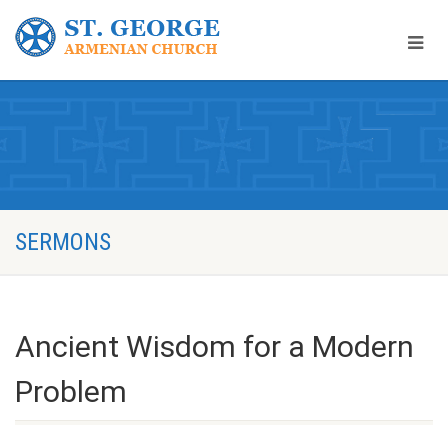
SERMONS
Ancient Wisdom for a Modern
Problem