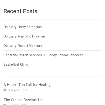
Recent Posts
Obituary: Harry Zeroogian
Obituary: Anahid K. Firkatian
Obituary: Robert Mirzoian
Badarak/Church Services & Sunday School Cancelled
Basketball Clinic
A House Too Full for Healing
on August 8, 2026
The Ground Beneath Us