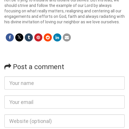
not be trying to insulate and isolate ourselves. But instead, we
should strive and follow the example of our Lord by always
focusing on what really matters, realigning and centering all our
engagements and efforts on God, faith and always radiating with
his divine invitation of loving our neighbor as we love ourselves.
Post a comment