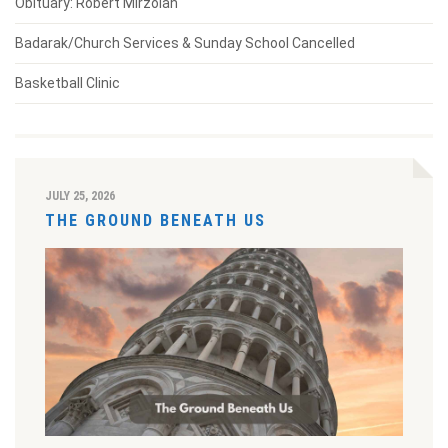
Obituary: Robert Mirzoian
Badarak/Church Services & Sunday School Cancelled
Basketball Clinic
JULY 25, 2026
THE GROUND BENEATH US