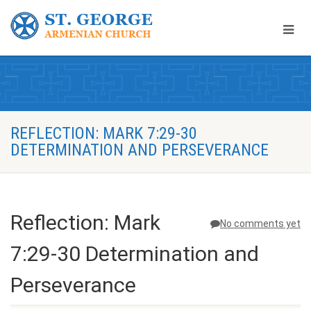
REFLECTION: MARK 7:29-30
DETERMINATION AND PERSEVERANCE
Reflection: Mark
No comments yet
7:29-30 Determination and
Perseverance