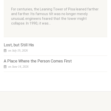
For centuries, the Leaning Tower of Pisa leaned farther
and farther. Its famous tilt was no longer merely
unusual; engineers feared that the tower might
collapse. In 1990, it was…
Lost, but Still His
on July 19, 2026
A Place Where the Person Comes First
on June 14, 2026