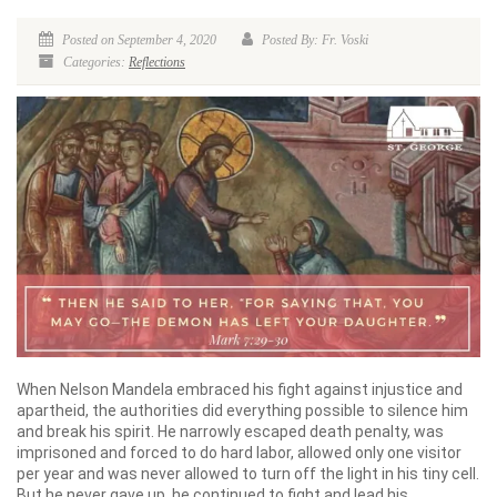
Posted on September 4, 2020
Posted By: Fr. Voski
Categories:
Reflections
When Nelson Mandela embraced his fight against injustice and
apartheid, the authorities did everything possible to silence him
and break his spirit. He narrowly escaped death penalty, was
imprisoned and forced to do hard labor, allowed only one visitor
per year and was never allowed to turn off the light in his tiny cell.
But he never gave up, he continued to fight and lead his