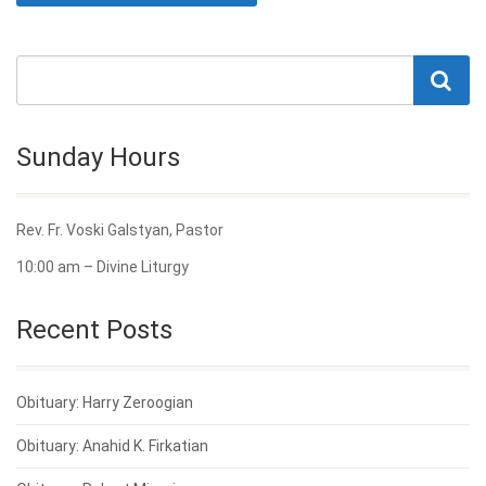
Sunday Hours
Rev. Fr. Voski Galstyan, Pastor
10:00 am – Divine Liturgy
Recent Posts
Obituary: Harry Zeroogian
Obituary: Anahid K. Firkatian