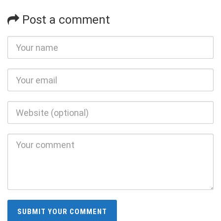
Post a comment