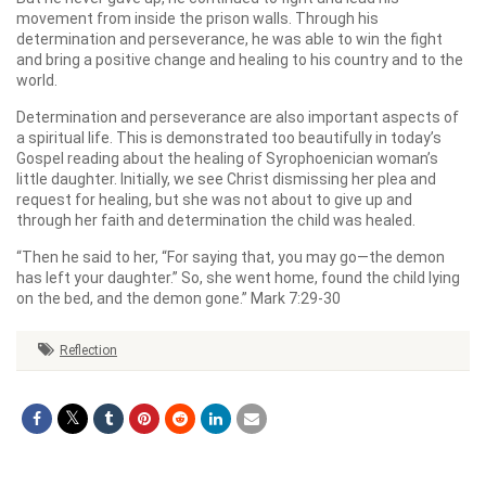
movement from inside the prison walls. Through his
determination and perseverance, he was able to win the fight
and bring a positive change and healing to his country and to the
world.
Determination and perseverance are also important aspects of
a spiritual life. This is demonstrated too beautifully in today’s
Gospel reading about the healing of Syrophoenician woman’s
little daughter. Initially, we see Christ dismissing her plea and
request for healing, but she was not about to give up and
through her faith and determination the child was healed.
“Then he said to her, “For saying that, you may go—the demon
has left your daughter.” So, she went home, found the child lying
on the bed, and the demon gone.” Mark 7:29-30
Reflection