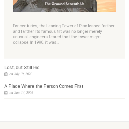
For centuries, the Leaning Tower of Pisa leaned farther
and farther. Its famous tilt was no longer merely
unusual; engineers feared that the tower might
collapse. In 1990, it was…
Lost, but Still His
on July 19, 2026
A Place Where the Person Comes First
on June 14, 2026