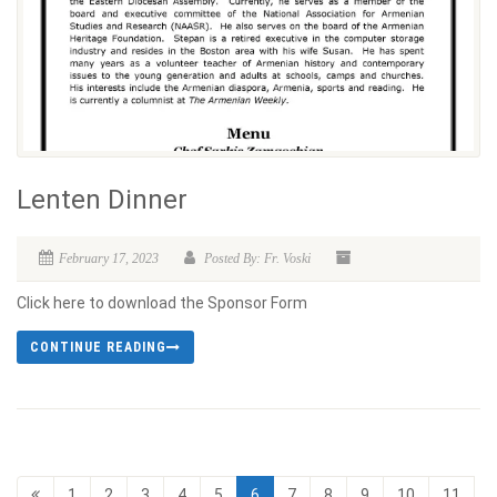
Lenten Dinner
February 17, 2023
Posted By: Fr. Voski
Click here to download the Sponsor Form
CONTINUE READING
1
2
3
4
5
6
7
8
9
10
11