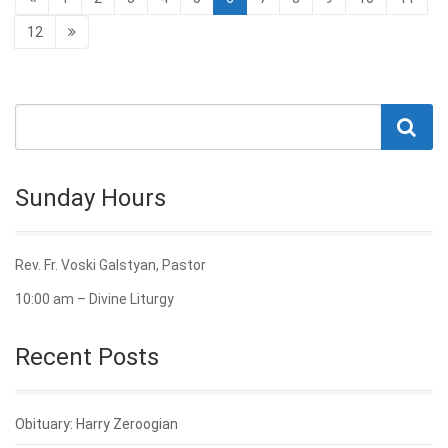
12
Sunday Hours
Rev. Fr. Voski Galstyan, Pastor
10:00 am – Divine Liturgy
Recent Posts
Obituary: Harry Zeroogian