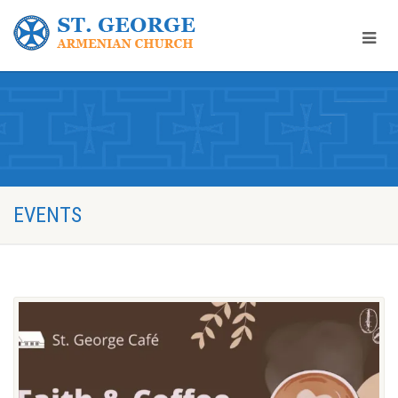
EVENTS