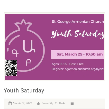
Youth Saturday
March 17, 2023
Posted By: Fr. Voski