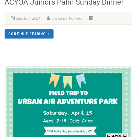
ACYOA Juniors Palm Sunday Dinner
March 17, 2023
Posted By: Fr. Voski
CONTINUE READING