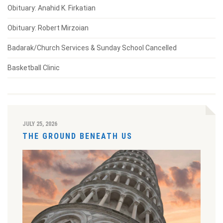
Obituary: Anahid K. Firkatian
Obituary: Robert Mirzoian
Badarak/Church Services & Sunday School Cancelled
Basketball Clinic
JULY 25, 2026
THE GROUND BENEATH US