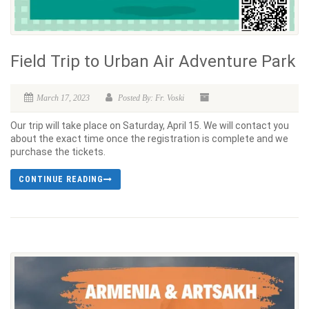
Field Trip to Urban Air Adventure Park
March 17, 2023
Posted By: Fr. Voski
Our trip will take place on Saturday, April 15. We will contact you
about the exact time once the registration is complete and we
purchase the tickets.
CONTINUE READING