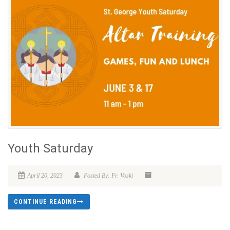
Youth Saturday
April 20, 2023
Posted By: Fr. Voski
CONTINUE READING