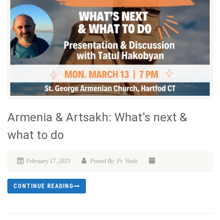
Armenia & Artsakh: What’s next &
what to do
February 17, 2023
Posted By: Fr. Voski
CONTINUE READING