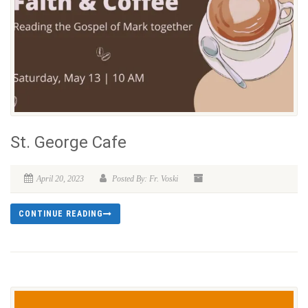
St. George Cafe
April 20, 2023
Posted By: Fr. Voski
CONTINUE READING