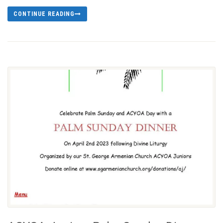
CONTINUE READING