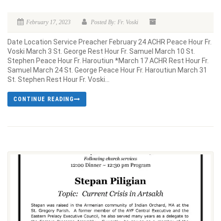
February 17, 2023
Posted By: Fr. Voski
Date Location Service Preacher February 24 ACHR Peace Hour Fr.
Voski March 3 St. George Rest Hour Fr. Samuel March 10 St.
Stephen Peace Hour Fr. Haroutiun *March 17 ACHR Rest Hour Fr.
Samuel March 24 St. George Peace Hour Fr. Haroutiun March 31
St. Stephen Rest Hour Fr. Voski...
CONTINUE READING