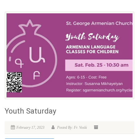
Youth Saturday
February 17, 2023
Posted By: Fr. Voski