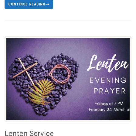
CONTINUE READING
Lenten Service