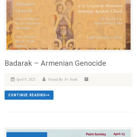
Badarak – Armenian Genocide
April 9, 2025
Posted By: Fr. Voski
CONTINUE READING