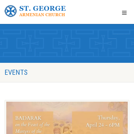
EVENTS