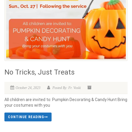
No Tricks, Just Treats
October 24, 2023
Posted By: Fr. Voski
All children are invited to: Pumpkin Decorating & Candy Hunt Bring
your costumes with you
CONTINUE READING