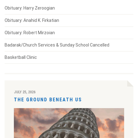
Obituary: Harry Zeroogian
Obituary: Anahid K. Firkatian
Obituary: Robert Mirzoian
Badarak/Church Services & Sunday School Cancelled
Basketball Clinic
JULY 25, 2026
THE GROUND BENEATH US