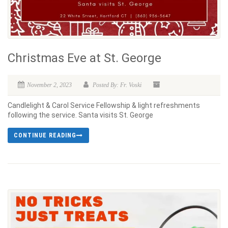
Christmas Eve at St. George
November 2, 2023
Posted By: Fr. Voski
Candlelight & Carol Service Fellowship & light refreshments
following the service. Santa visits St. George
CONTINUE READING