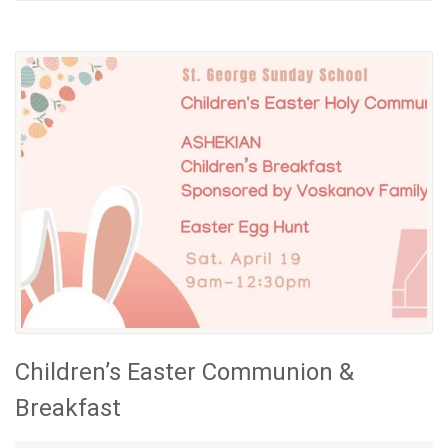
Children’s Easter Communion &
Breakfast