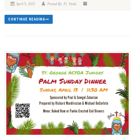
April 9, 2025
Posted By: Fr. Voski
CONTINUE READING