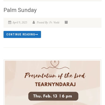
Palm Sunday
April 9, 2025
Posted By: Fr. Voski
CONTINUE READING