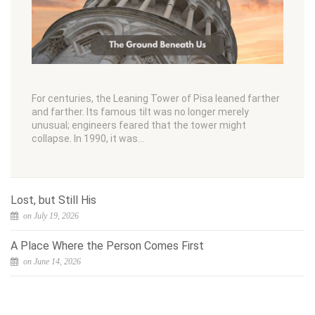
For centuries, the Leaning Tower of Pisa leaned farther
and farther. Its famous tilt was no longer merely
unusual; engineers feared that the tower might
collapse. In 1990, it was…
Lost, but Still His
on July 19, 2026
A Place Where the Person Comes First
on June 14, 2026