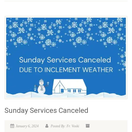
Sunday Services Canceled
January 6, 2024
Posted By: Fr. Voski