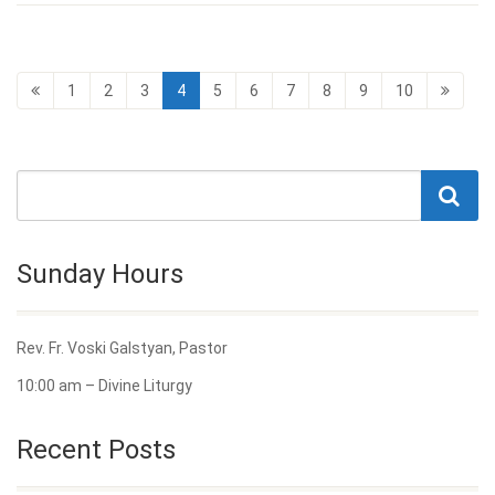
1
2
3
4
5
6
7
8
9
10
Sunday Hours
Rev. Fr. Voski Galstyan, Pastor
10:00 am – Divine Liturgy
Recent Posts