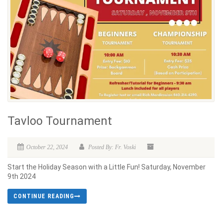
Tavloo Tournament
October 22, 2024
Posted By: Fr. Voski
Start the Holiday Season with a Little Fun! Saturday, November
9th 2024
CONTINUE READING