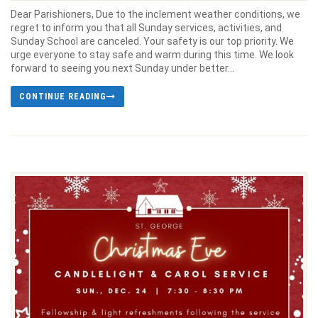
Dear Parishioners, Due to the inclement weather conditions, we
regret to inform you that all Sunday services, activities, and
Sunday School are canceled. Your safety is our top priority. We
urge everyone to stay safe and warm during this time. We look
forward to seeing you next Sunday under better...
CONTINUE READING