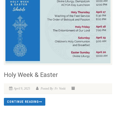
Holy Week & Easter
April 9, 2025
Posted By: Fr. Voski
CONTINUE READING