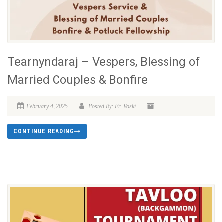
Tearnyndaraj – Vespers, Blessing of
Married Couples & Bonfire
February 4, 2025
Posted By: Fr. Voski
CONTINUE READING