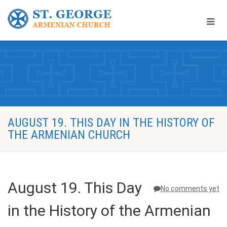
AUGUST 19. THIS DAY IN THE HISTORY OF
THE ARMENIAN CHURCH
August 19. This Day
No comments yet
in the History of the Armenian