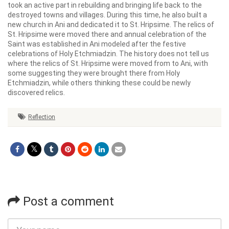
took an active part in rebuilding and bringing life back to the
destroyed towns and villages. During this time, he also built a
new church in Ani and dedicated it to St. Hripsime. The relics of
St. Hripsime were moved there and annual celebration of the
Saint was established in Ani modeled after the festive
celebrations of Holy Etchmiadzin. The history does not tell us
where the relics of St. Hripsime were moved from to Ani, with
some suggesting they were brought there from Holy
Etchmiadzin, while others thinking these could be newly
discovered relics.
Reflection
Post a comment