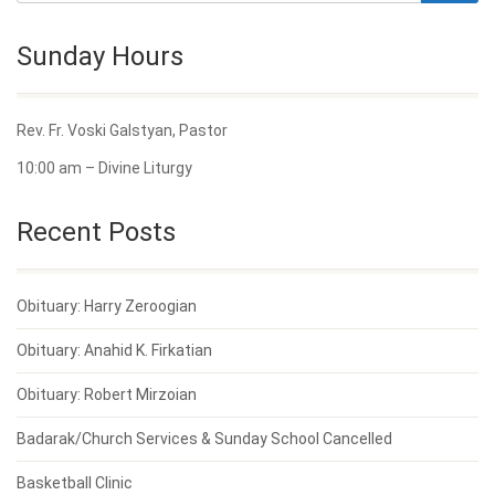
Sunday Hours
Rev. Fr. Voski Galstyan, Pastor
10:00 am – Divine Liturgy
Recent Posts
Obituary: Harry Zeroogian
Obituary: Anahid K. Firkatian
Obituary: Robert Mirzoian
Badarak/Church Services & Sunday School Cancelled
Basketball Clinic