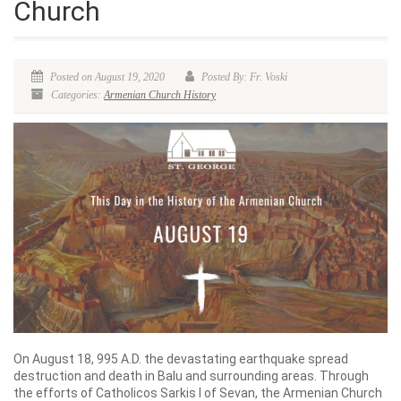
Church
Posted on August 19, 2020
Posted By: Fr. Voski
Categories:
Armenian Church History
On August 18, 995 A.D. the devastating earthquake spread
destruction and death in Balu and surrounding areas. Through
the efforts of Catholicos Sarkis I of Sevan, the Armenian Church