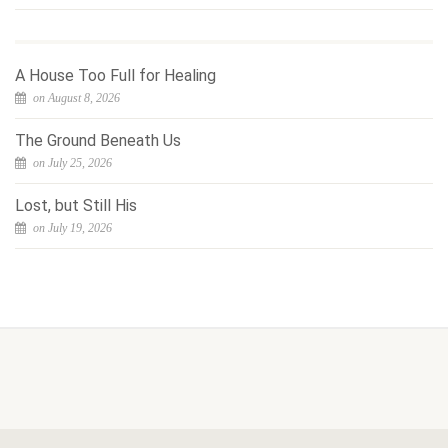
A House Too Full for Healing
on August 8, 2026
The Ground Beneath Us
on July 25, 2026
Lost, but Still His
on July 19, 2026