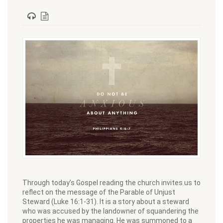
Through today’s Gospel reading the church invites us to
reflect on the message of the Parable of Unjust
Steward (Luke 16:1-31). It is a story about a steward
who was accused by the landowner of squandering the
properties he was managing. He was summoned to a