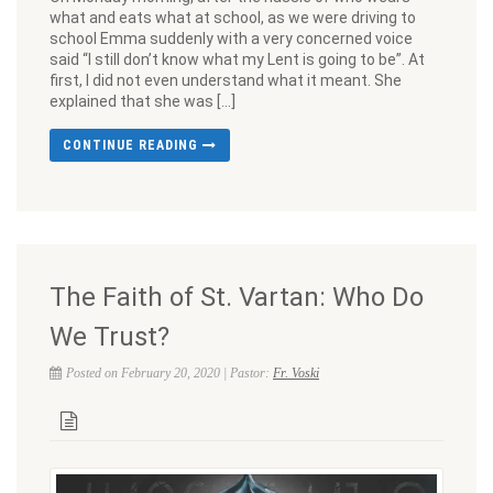
what and eats what at school, as we were driving to
school Emma suddenly with a very concerned voice
said “I still don’t know what my Lent is going to be”. At
first, I did not even understand what it meant. She
explained that she was […]
CONTINUE READING
The Faith of St. Vartan: Who Do
We Trust?
Posted on February 20, 2020 | Pastor:
Fr. Voski