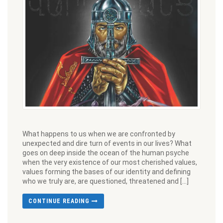
What happens to us when we are confronted by
unexpected and dire turn of events in our lives? What
goes on deep inside the ocean of the human psyche
when the very existence of our most cherished values,
values forming the bases of our identity and defining
who we truly are, are questioned, threatened and […]
CONTINUE READING