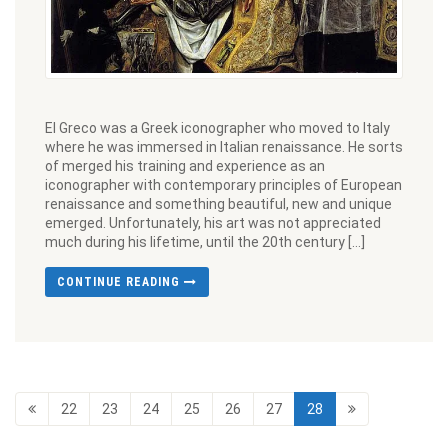
El Greco was a Greek iconographer who moved to Italy
where he was immersed in Italian renaissance. He sorts
of merged his training and experience as an
iconographer with contemporary principles of European
renaissance and something beautiful, new and unique
emerged. Unfortunately, his art was not appreciated
much during his lifetime, until the 20th century […]
CONTINUE READING
22
23
24
25
26
27
28