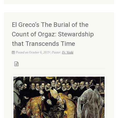
El Greco’s The Burial of the
Count of Orgaz: Stewardship
that Transcends Time
Posted on October 6, 2019 | Pastor:
Fr. Voski