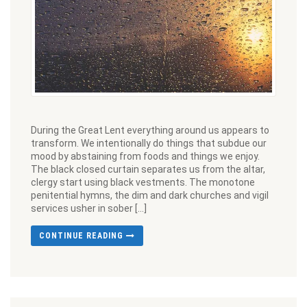
During the Great Lent everything around us appears to
transform. We intentionally do things that subdue our
mood by abstaining from foods and things we enjoy.
The black closed curtain separates us from the altar,
clergy start using black vestments. The monotone
penitential hymns, the dim and dark churches and vigil
services usher in sober […]
CONTINUE READING