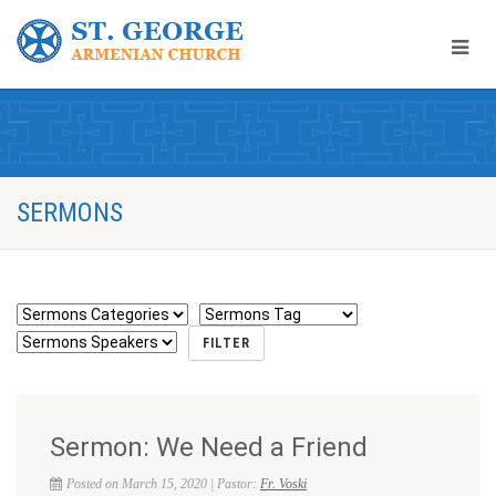
SERMONS
Sermon: We Need a Friend
Posted on March 15, 2020 | Pastor:
Fr. Voski