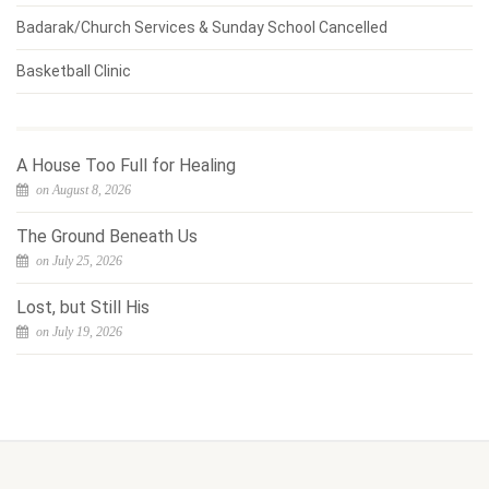
Badarak/Church Services & Sunday School Cancelled
Basketball Clinic
A House Too Full for Healing
on August 8, 2026
The Ground Beneath Us
on July 25, 2026
Lost, but Still His
on July 19, 2026