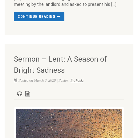
meeting by the landlord and asked to present his […]
CONTINUE READING
Sermon – Lent: A Season of
Bright Sadness
Posted on March 8, 2020 | Pastor:
Fr. Voski