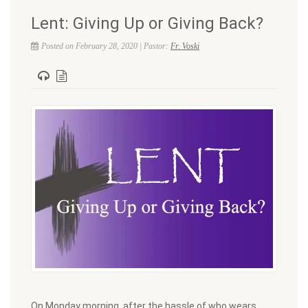
Lent: Giving Up or Giving Back?
Posted on February 28, 2020 | Pastor:
Fr. Voski
On Monday morning, after the hassle of who wears