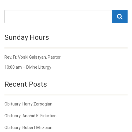
Sunday Hours
Rev. Fr. Voski Galstyan, Pastor
10:00 am – Divine Liturgy
Recent Posts
Obituary: Harry Zeroogian
Obituary: Anahid K. Firkatian
Obituary: Robert Mirzoian