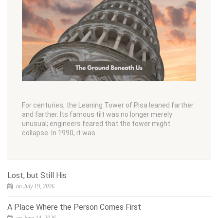
For centuries, the Leaning Tower of Pisa leaned farther
and farther. Its famous tilt was no longer merely
unusual; engineers feared that the tower might
collapse. In 1990, it was…
Lost, but Still His
on July 19, 2026
A Place Where the Person Comes First
on June 14, 2026