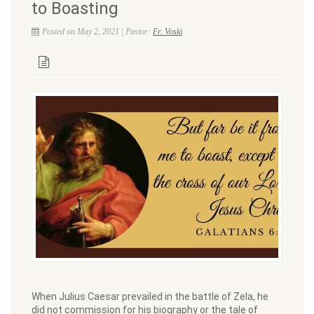
to Boasting
Posted on May 2, 2021 | Pastor:
Fr. Voski
When Julius Caesar prevailed in the battle of Zela, he
did not commission for his biography or the tale of