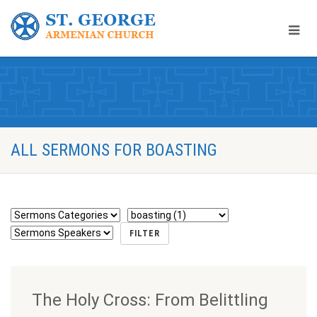
ALL SERMONS FOR BOASTING
The Holy Cross: From Belittling