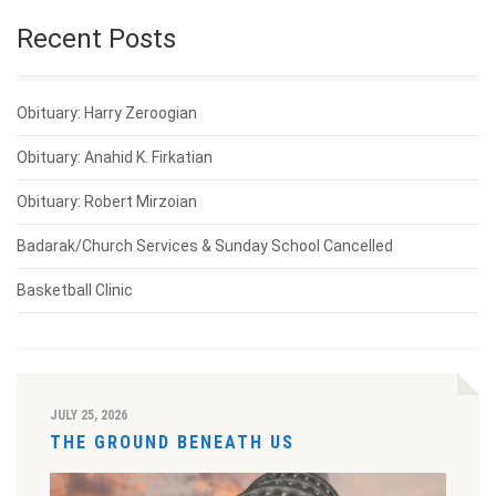
Recent Posts
Obituary: Harry Zeroogian
Obituary: Anahid K. Firkatian
Obituary: Robert Mirzoian
Badarak/Church Services & Sunday School Cancelled
Basketball Clinic
JULY 25, 2026
THE GROUND BENEATH US