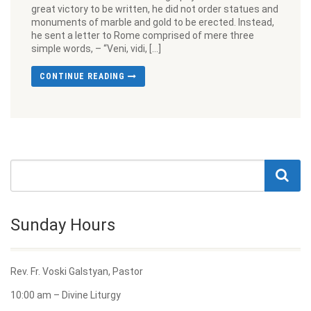
great victory to be written, he did not order statues and
monuments of marble and gold to be erected. Instead,
he sent a letter to Rome comprised of mere three
simple words, – “Veni, vidi, […]
CONTINUE READING
Sunday Hours
Rev. Fr. Voski Galstyan, Pastor
10:00 am – Divine Liturgy