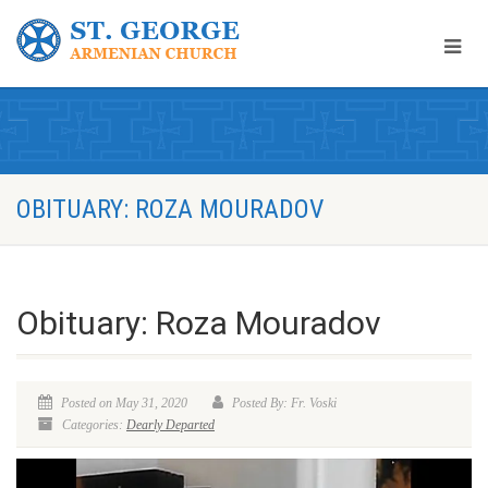
OBITUARY: ROZA MOURADOV
Obituary: Roza Mouradov
Posted on May 31, 2020
Posted By: Fr. Voski
Categories:
Dearly Departed