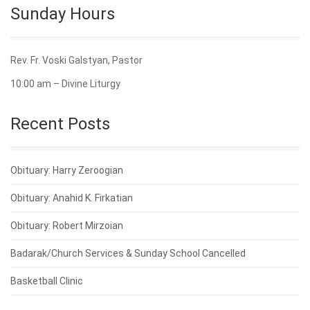
Sunday Hours
Rev. Fr. Voski Galstyan, Pastor
10:00 am – Divine Liturgy
Recent Posts
Obituary: Harry Zeroogian
Obituary: Anahid K. Firkatian
Obituary: Robert Mirzoian
Badarak/Church Services & Sunday School Cancelled
Basketball Clinic