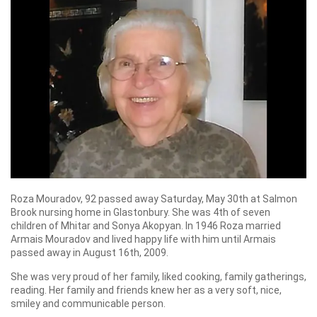
Roza Mouradov, 92 passed away Saturday, May 30th at Salmon
Brook nursing home in Glastonbury. She was 4th of seven
children of Mhitar and Sonya Akopyan. In 1946 Roza married
Armais Mouradov and lived happy life with him until Armais
passed away in August 16th, 2009.
She was very proud of her family, liked cooking, family gatherings,
reading. Her family and friends knew her as a very soft, nice,
smiley and communicable person.