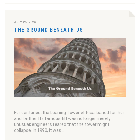
JULY 25, 2026
THE GROUND BENEATH US
For centuries, the Leaning Tower of Pisa leaned farther
and farther. Its famous tilt was no longer merely
unusual; engineers feared that the tower might
collapse. In 1990, it was…