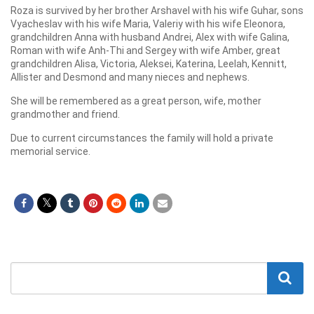
Roza is survived by her brother Arshavel with his wife Guhar, sons
Vyacheslav with his wife Maria, Valeriy with his wife Eleonora,
grandchildren Anna with husband Andrei, Alex with wife Galina,
Roman with wife Anh-Thi and Sergey with wife Amber, great
grandchildren Alisa, Victoria, Aleksei, Katerina, Leelah, Kennitt,
Allister and Desmond and many nieces and nephews.
She will be remembered as a great person, wife, mother
grandmother and friend.
Due to current circumstances the family will hold a private
memorial service.