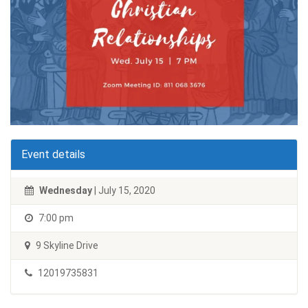
Event details
Wednesday
| July 15, 2020
7:00 pm
9 Skyline Drive
12019735831