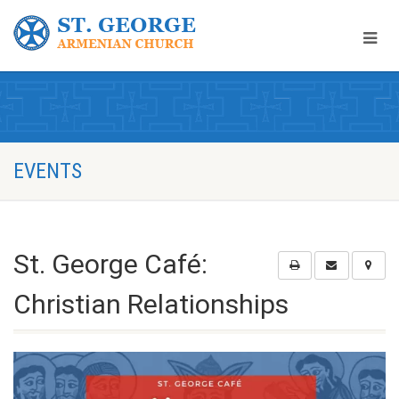
EVENTS
St. George Café:
Christian Relationships