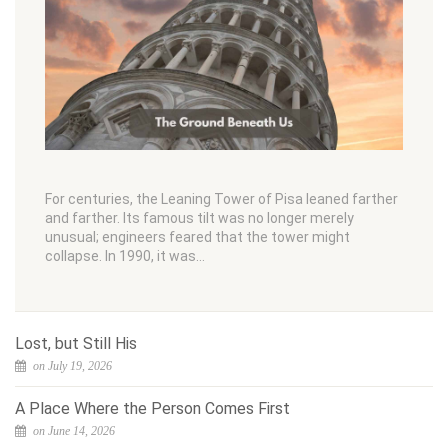
For centuries, the Leaning Tower of Pisa leaned farther
and farther. Its famous tilt was no longer merely
unusual; engineers feared that the tower might
collapse. In 1990, it was…
Lost, but Still His
on July 19, 2026
A Place Where the Person Comes First
on June 14, 2026