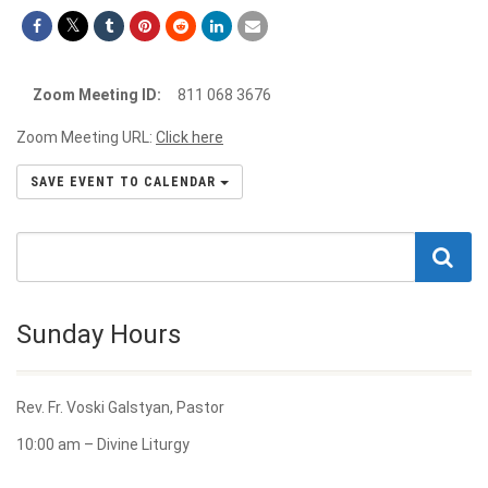
Zoom Meeting ID:
811 068 3676
Zoom Meeting URL:
Click here
SAVE EVENT TO CALENDAR
Sunday Hours
Rev. Fr. Voski Galstyan, Pastor
10:00 am – Divine Liturgy