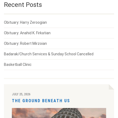
Recent Posts
Obituary: Harry Zeroogian
Obituary: Anahid K. Firkatian
Obituary: Robert Mirzoian
Badarak/Church Services & Sunday School Cancelled
Basketball Clinic
JULY 25, 2026
THE GROUND BENEATH US