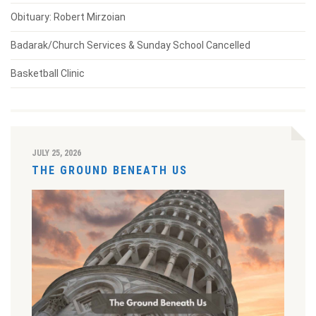
Obituary: Robert Mirzoian
Badarak/Church Services & Sunday School Cancelled
Basketball Clinic
JULY 25, 2026
THE GROUND BENEATH US