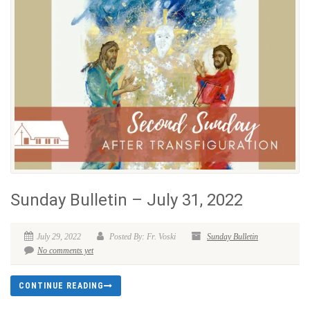
Sunday Bulletin – July 31, 2022
July 29, 2022
Posted By: Fr. Voski
Sunday Bulletin
No comments yet
CONTINUE READING