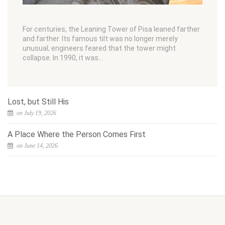
For centuries, the Leaning Tower of Pisa leaned farther
and farther. Its famous tilt was no longer merely
unusual; engineers feared that the tower might
collapse. In 1990, it was…
Lost, but Still His
on July 19, 2026
A Place Where the Person Comes First
on June 14, 2026