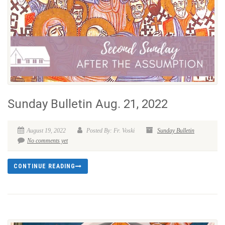
Sunday Bulletin Aug. 21, 2022
August 19, 2022
Posted By: Fr. Voski
Sunday Bulletin
No comments yet
CONTINUE READING