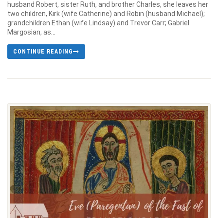
husband Robert, sister Ruth, and brother Charles, she leaves her
two children, Kirk (wife Catherine) and Robin (husband Michael);
grandchildren Ethan (wife Lindsay) and Trevor Carr; Gabriel
Margosian, as...
CONTINUE READING