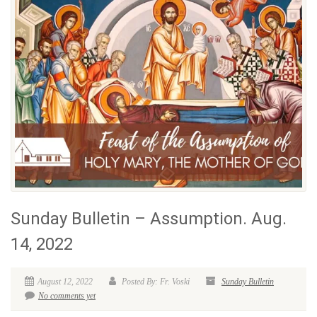
Sunday Bulletin – Assumption. Aug.
14, 2022
August 12, 2022
Posted By: Fr. Voski
Sunday Bulletin
No comments yet