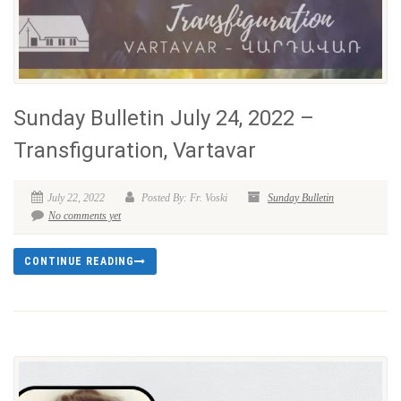
Sunday Bulletin July 24, 2022 –
Transfiguration, Vartavar
July 22, 2022
Posted By: Fr. Voski
Sunday Bulletin
No comments yet
CONTINUE READING