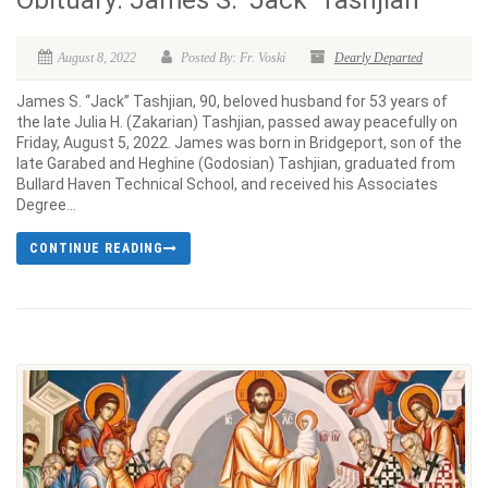
August 8, 2022
Posted By: Fr. Voski
Dearly Departed
James S. “Jack” Tashjian, 90, beloved husband for 53 years of
the late Julia H. (Zakarian) Tashjian, passed away peacefully on
Friday, August 5, 2022. James was born in Bridgeport, son of the
late Garabed and Heghine (Godosian) Tashjian, graduated from
Bullard Haven Technical School, and received his Associates
Degree...
CONTINUE READING