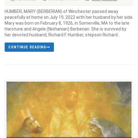
HUMBER, MARY (BERBERIAN) of Winchester passed away
peacefully at home on July 19, 2022 with her husband by her side.
Mary was born on February 8, 1926, in Somerville, MA to the late
Harotune and Angele (Nishanian) Berberian. She is survived by
her devoted husband, Richard F. Humber, stepson Richard...
CONTINUE READING