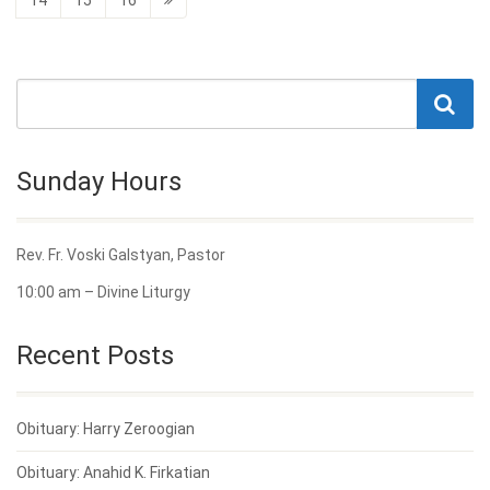
Sunday Hours
Rev. Fr. Voski Galstyan, Pastor
10:00 am – Divine Liturgy
Recent Posts
Obituary: Harry Zeroogian
Obituary: Anahid K. Firkatian