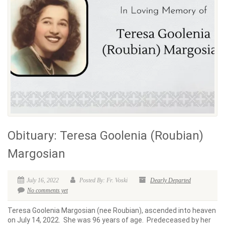
Obituary: Teresa Goolenia (Roubian)
Margosian
July 16, 2022
Posted By: Fr. Voski
Dearly Departed
No comments yet
Teresa Goolenia Margosian (nee Roubian), ascended into heaven
on July 14, 2022. She was 96 years of age. Predeceased by her