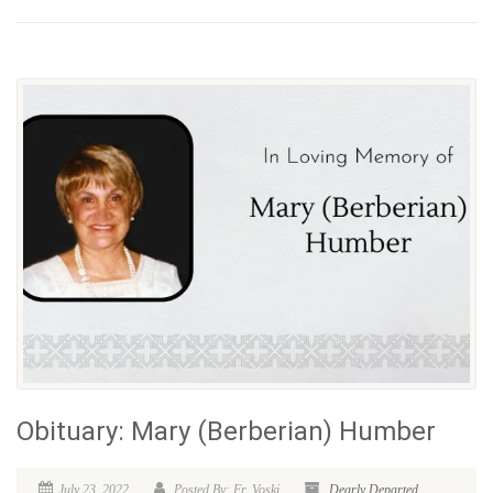
Obituary: Mary (Berberian) Humber
July 23, 2022
Posted By: Fr. Voski
Dearly Departed