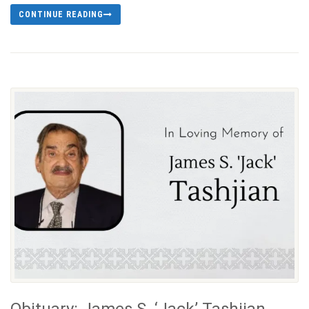
CONTINUE READING
Obituary: James S. ‘Jack’ Tashjian