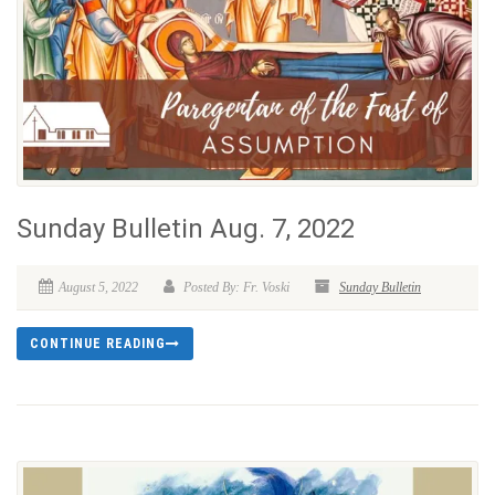
Sunday Bulletin Aug. 7, 2022
August 5, 2022
Posted By: Fr. Voski
Sunday Bulletin
CONTINUE READING