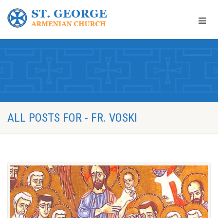
ALL POSTS FOR - FR. VOSKI