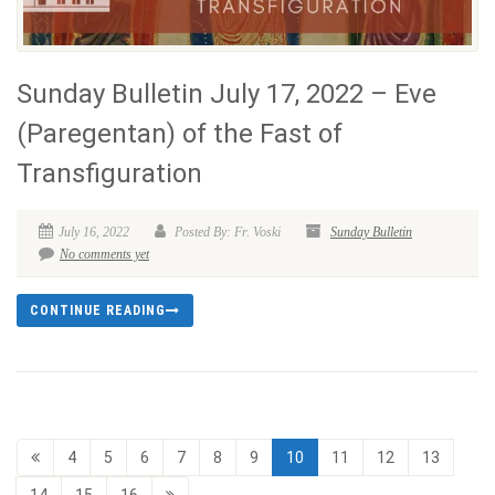
Sunday Bulletin July 17, 2022 – Eve
(Paregentan) of the Fast of
Transfiguration
July 16, 2022
Posted By: Fr. Voski
Sunday Bulletin
No comments yet
CONTINUE READING
4
5
6
7
8
9
10
11
12
13
14
15
16