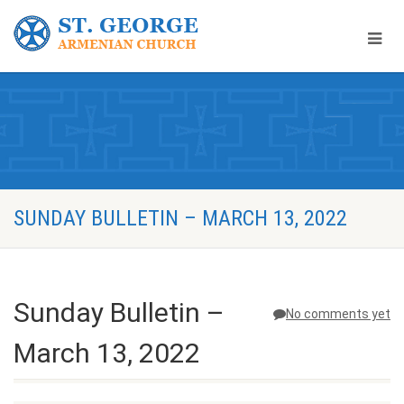
SUNDAY BULLETIN – MARCH 13, 2022
Sunday Bulletin –
No comments yet
March 13, 2022