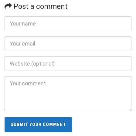
Post a comment