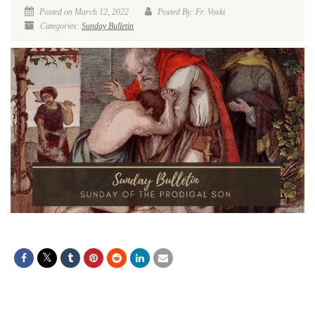
Posted on March 12, 2022
Posted By: Fr. Voski
Categories:
Sunday Bulletin