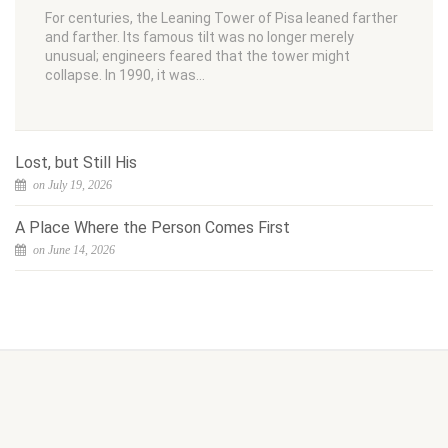
For centuries, the Leaning Tower of Pisa leaned farther
and farther. Its famous tilt was no longer merely
unusual; engineers feared that the tower might
collapse. In 1990, it was…
Lost, but Still His
on July 19, 2026
A Place Where the Person Comes First
on June 14, 2026