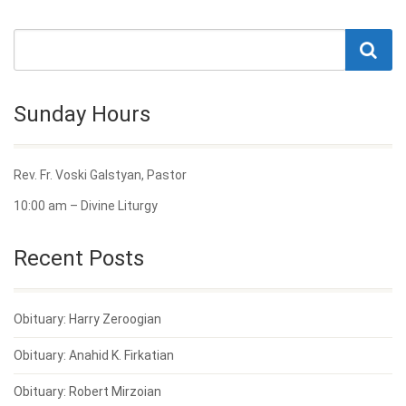
Sunday Hours
Rev. Fr. Voski Galstyan, Pastor
10:00 am – Divine Liturgy
Recent Posts
Obituary: Harry Zeroogian
Obituary: Anahid K. Firkatian
Obituary: Robert Mirzoian