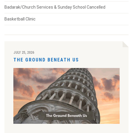
Badarak/Church Services & Sunday School Cancelled
Basketball Clinic
JULY 25, 2026
THE GROUND BENEATH US