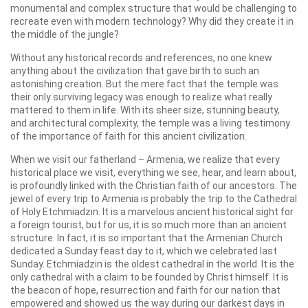
monumental and complex structure that would be challenging to
recreate even with modern technology? Why did they create it in
the middle of the jungle?
Without any historical records and references, no one knew
anything about the civilization that gave birth to such an
astonishing creation. But the mere fact that the temple was
their only surviving legacy was enough to realize what really
mattered to them in life. With its sheer size, stunning beauty,
and architectural complexity, the temple was a living testimony
of the importance of faith for this ancient civilization.
When we visit our fatherland – Armenia, we realize that every
historical place we visit, everything we see, hear, and learn about,
is profoundly linked with the Christian faith of our ancestors. The
jewel of every trip to Armenia is probably the trip to the Cathedral
of Holy Etchmiadzin. It is a marvelous ancient historical sight for
a foreign tourist, but for us, it is so much more than an ancient
structure. In fact, it is so important that the Armenian Church
dedicated a Sunday feast day to it, which we celebrated last
Sunday. Etchmiadzin is the oldest cathedral in the world. It is the
only cathedral with a claim to be founded by Christ himself. It is
the beacon of hope, resurrection and faith for our nation that
empowered and showed us the way during our darkest days in