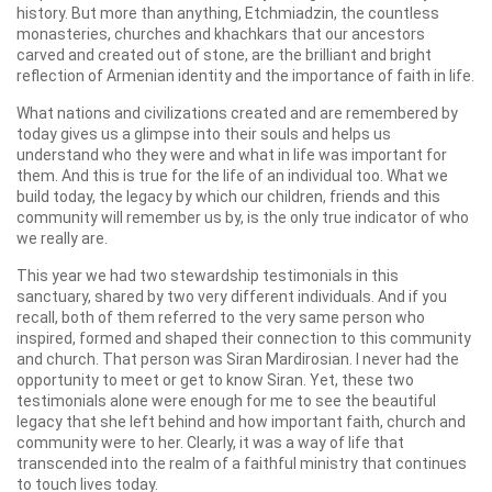
history. But more than anything, Etchmiadzin, the countless
monasteries, churches and khachkars that our ancestors
carved and created out of stone, are the brilliant and bright
reflection of Armenian identity and the importance of faith in life.
What nations and civilizations created and are remembered by
today gives us a glimpse into their souls and helps us
understand who they were and what in life was important for
them. And this is true for the life of an individual too. What we
build today, the legacy by which our children, friends and this
community will remember us by, is the only true indicator of who
we really are.
This year we had two stewardship testimonials in this
sanctuary, shared by two very different individuals. And if you
recall, both of them referred to the very same person who
inspired, formed and shaped their connection to this community
and church. That person was Siran Mardirosian. I never had the
opportunity to meet or get to know Siran. Yet, these two
testimonials alone were enough for me to see the beautiful
legacy that she left behind and how important faith, church and
community were to her. Clearly, it was a way of life that
transcended into the realm of a faithful ministry that continues
to touch lives today.