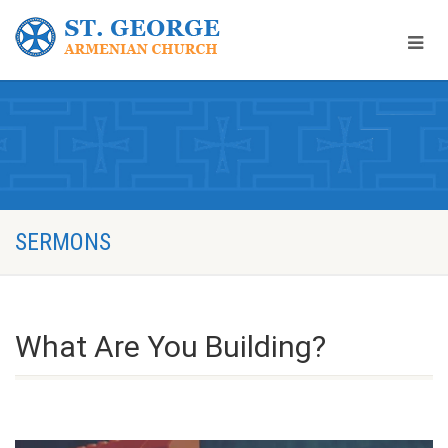
SERMONS
What Are You Building?