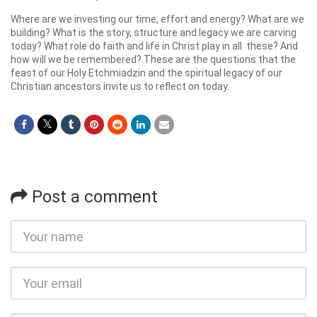
Where are we investing our time, effort and energy? What are we
building? What is the story, structure and legacy we are carving
today? What role do faith and life in Christ play in all these? And
how will we be remembered? These are the questions that the
feast of our Holy Etchmiadzin and the spiritual legacy of our
Christian ancestors invite us to reflect on today.
Post a comment