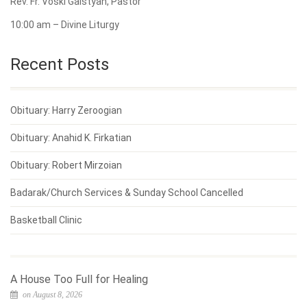
Rev. Fr. Voski Galstyan, Pastor
10:00 am – Divine Liturgy
Recent Posts
Obituary: Harry Zeroogian
Obituary: Anahid K. Firkatian
Obituary: Robert Mirzoian
Badarak/Church Services & Sunday School Cancelled
Basketball Clinic
A House Too Full for Healing
on August 8, 2026