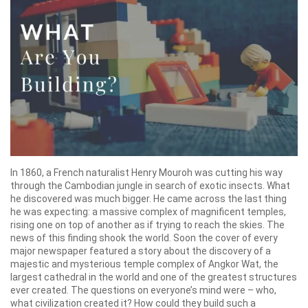
In 1860, a French naturalist Henry Mouroh was cutting his way
through the Cambodian jungle in search of exotic insects. What
he discovered was much bigger. He came across the last thing
he was expecting: a massive complex of magnificent temples,
rising one on top of another as if trying to reach the skies. The
news of this finding shook the world. Soon the cover of every
major newspaper featured a story about the discovery of a
majestic and mysterious temple complex of Angkor Wat, the
largest cathedral in the world and one of the greatest structures
ever created. The questions on everyone’s mind were – who,
what civilization created it? How could they build such a