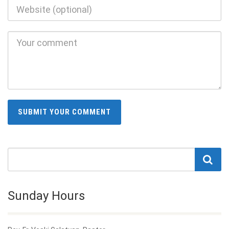
Sunday Hours