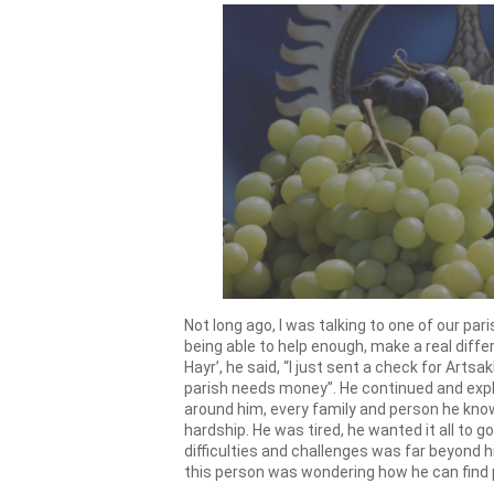
Not long ago, I was talking to one of our p
being able to help enough, make a real diffe
Hayr’, he said, “I just sent a check for Arts
parish needs money”. He continued and expl
around him, every family and person he know
hardship. He was tired, he wanted it all to 
difficulties and challenges was far beyond hi
this person was wondering how he can find 