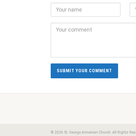
© 2026 St. George Armenian Church. All Rights Res