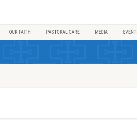
OUR FAITH
PASTORAL CARE
MEDIA
EVENT