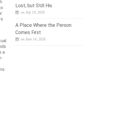
th
Lost, but Still His
so
on July 19, 2026
ur
ws
A Place Where the Person
Comes First
on June 14, 2026
tual
unds
s a
h
rms