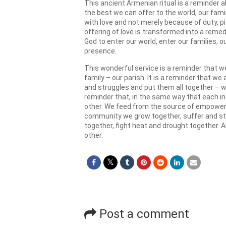
This ancient Armenian ritual is a reminder a
the best we can offer to the world, our fam
with love and not merely because of duty, pit
offering of love is transformed into a remed
God to enter our world, enter our families, 
presence.
This wonderful service is a reminder that we
family – our parish. It is a reminder that we
and struggles and put them all together – we
reminder that, in the same way that each i
other. We feed from the source of empowerme
community we grow together, suffer and str
together, fight heat and drought together. Al
other.
Post a comment