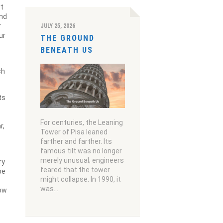
rt
and
r
JULY 25, 2026
ur
THE GROUND
BENEATH US
ch
ts
For centuries, the Leaning
r,
Tower of Pisa leaned
farther and farther. Its
famous tilt was no longer
merely unusual; engineers
ry
feared that the tower
be
might collapse. In 1990, it
was…
now