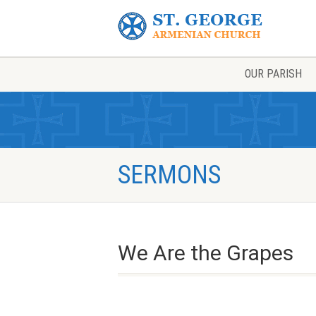
OUR PARISH
SERMONS
We Are the Grapes