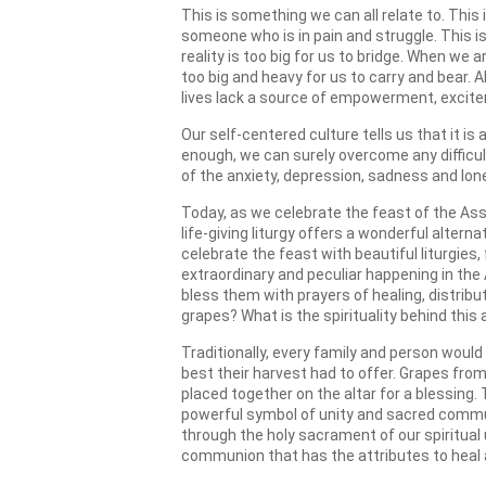
This is something we can all relate to. Thi
someone who is in pain and struggle. This i
reality is too big for us to bridge. When w
too big and heavy for us to carry and bear. 
lives lack a source of empowerment, excit
Our self-centered culture tells us that it is
enough, we can surely overcome any difficul
of the anxiety, depression, sadness and lone
Today, as we celebrate the feast of the As
life-giving liturgy offers a wonderful alte
celebrate the feast with beautiful liturgie
extraordinary and peculiar happening in the
bless them with prayers of healing, distri
grapes? What is the spirituality behind this
Traditionally, every family and person would
best their harvest had to offer. Grapes fro
placed together on the altar for a blessing
powerful symbol of unity and sacred commu
through the holy sacrament of our spiritual 
communion that has the attributes to heal 