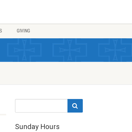
S
GIVING
Sunday Hours