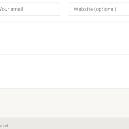
erved