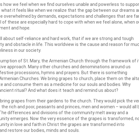
s is how we feel when we find ourselves unable and powerless to suppo
s what it feels like when we realize that the gap between our dreams 
e are overwhelmed by demands, expectations and challenges that are fa
All of these are especially hard to cope with when we feel alone, when o
ement and hope.
 all about self-reliance and hard work, that if we are strong and tough
ty and obstacle in life. This worldview is the cause and reason for mu
liness in our society.
sumption of St. Mary, the Armenian Church through the framework of i
rnative approach. Many other churches and denominations around us
s, festive processions, hymns and prayers. But there is something
 Armenian Churches. We bring grapes to church, place them on the alta
bute and consume them as a medicine for our souls and bodies. Why
 ancient ritual? And what does it teach and remind us about?
 bring grapes from their gardens to the church. They would pick the ve
m the rich and poor, peasants and princes, men and women – would all 
. The differences and divisions of the community melt away and a
nity emerges. Now the very essence of the grapes is transformed, 
unity in love and faith in Christ the grapes are transformed into
and restore our bodies, minds and souls.