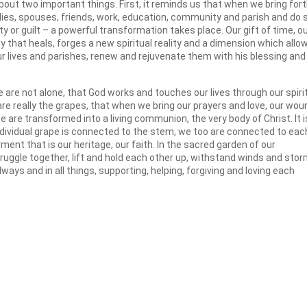
bout two important things. First, it reminds us that when we bring for
ilies, spouses, friends, work, education, community and parish and do 
y or guilt – a powerful transformation takes place. Our gift of time, o
y that heals, forges a new spiritual reality and a dimension which allo
our lives and parishes, renew and rejuvenate them with his blessing and
 are not alone, that God works and touches our lives through our spiri
 are really the grapes, that when we bring our prayers and love, our wo
 are transformed into a living communion, the very body of Christ. It i
ndividual grape is connected to the stem, we too are connected to eac
nt that is our heritage, our faith. In the sacred garden of our
uggle together, lift and hold each other up, withstand winds and sto
ways and in all things, supporting, helping, forgiving and loving each