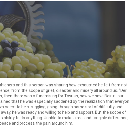
arishioners and this person was sharing how exhausted he felt from not
rence, from the scope of grief, disaster and misery all around us. “Der
akh, then there was a fundraising for Tavush, now we have Beirut, our
ained that he was especially saddened by the realization that everyo
s seem to be struggling, going through some sort of difficulty and
go away, he was ready and willing to help and support. But the scope of
s ability to do anything. Unable to make a real and tangible difference,
peace and process the pain around him.