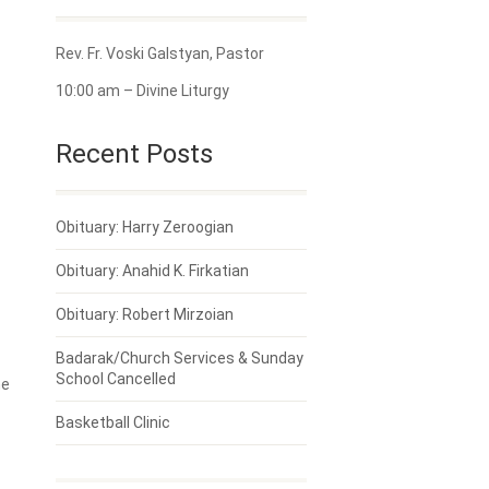
Rev. Fr. Voski Galstyan, Pastor
10:00 am – Divine Liturgy
Recent Posts
Obituary: Harry Zeroogian
Obituary: Anahid K. Firkatian
Obituary: Robert Mirzoian
Badarak/Church Services & Sunday
School Cancelled
ne
Basketball Clinic