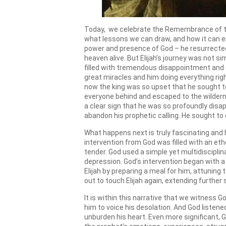
Today, we celebrate the Remembrance of the P
what lessons we can draw, and how it can enr
power and presence of God – he resurrected
heaven alive. But Elijah’s journey was not si
filled with tremendous disappointment and d
great miracles and him doing everything righ
now the king was so upset that he sought to c
everyone behind and escaped to the wilderne
a clear sign that he was so profoundly disap
abandon his prophetic calling. He sought to e
What happens next is truly fascinating and h
intervention from God was filled with an et
tender. God used a simple yet multidiscipli
depression. God’s intervention began with a 
Elijah by preparing a meal for him, attuning
out to touch Elijah again, extending furthe
It is within this narrative that we witness G
him to voice his desolation. And God listene
unburden his heart. Even more significant, Go