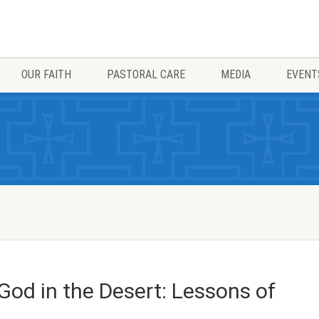
OUR FAITH
PASTORAL CARE
MEDIA
EVENT
od in the Desert: Lessons of