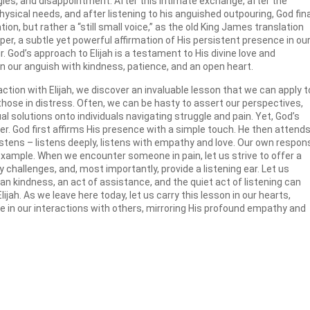
les, and disappointment. After this intimate exchange, after the
hysical needs, and after listening to his anguished outpouring, God fina
on, but rather a “still small voice,” as the old King James translation
per, a subtle yet powerful affirmation of His persistent presence in ou
r. God’s approach to Elijah is a testament to His divine love and
 our anguish with kindness, patience, and an open heart.
tion with Elijah, we discover an invaluable lesson that we can apply t
hose in distress. Often, we can be hasty to assert our perspectives,
ual solutions onto individuals navigating struggle and pain. Yet, God’s
r. God first affirms His presence with a simple touch. He then attends
listens – listens deeply, listens with empathy and love. Our own respo
 example. When we encounter someone in pain, let us strive to offer a
 challenges, and, most importantly, provide a listening ear. Let us
kindness, an act of assistance, and the quiet act of listening can
ijah. As we leave here today, let us carry this lesson in our hearts,
in our interactions with others, mirroring His profound empathy and