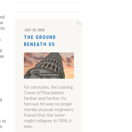
and
he
nto
JULY 25, 2026
THE GROUND
s
BENEATH US
nd
was
For centuries, the Leaning
Tower of Pisa leaned
farther and farther. Its
ed
famous tilt was no longer
merely unusual; engineers
feared that the tower
might collapse. In 1990, it
e to
was…
in