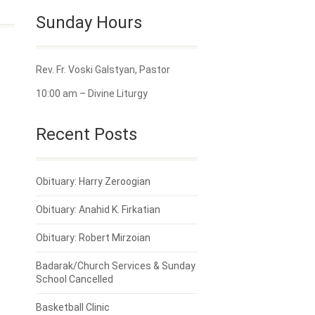
Sunday Hours
Rev. Fr. Voski Galstyan, Pastor
10:00 am – Divine Liturgy
Recent Posts
Obituary: Harry Zeroogian
Obituary: Anahid K. Firkatian
Obituary: Robert Mirzoian
Badarak/Church Services & Sunday
School Cancelled
Basketball Clinic