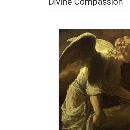
Divine Compassion