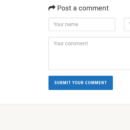
Post a comment