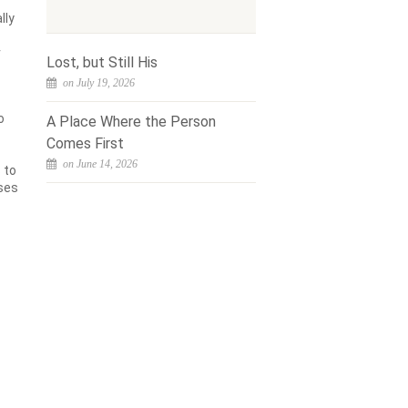
lly
r
Lost, but Still His
on July 19, 2026
o
A Place Where the Person
Comes First
on June 14, 2026
 to
nses