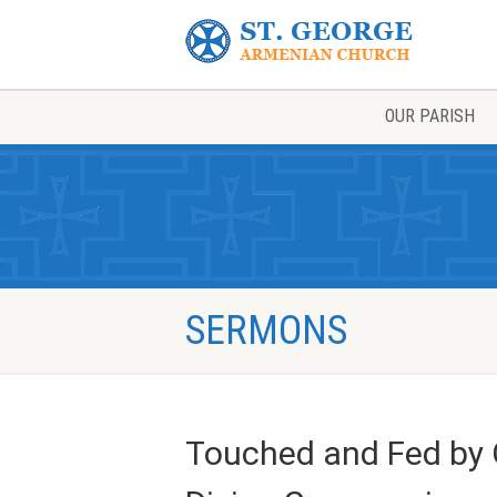
OUR PARISH
SERMONS
Touched and Fed by G