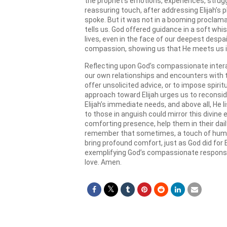
the prophet’s emotions, experiences, strugg
reassuring touch, after addressing Elijah’s p
spoke. But it was not in a booming proclamati
tells us. God offered guidance in a soft whis
lives, even in the face of our deepest despai
compassion, showing us that He meets us in
Reflecting upon God’s compassionate interac
our own relationships and encounters with t
offer unsolicited advice, or to impose spirit
approach toward Elijah urges us to reconside
Elijah’s immediate needs, and above all, He 
to those in anguish could mirror this divine
comforting presence, help them in their daily
remember that sometimes, a touch of human 
bring profound comfort, just as God did for El
exemplifying God’s compassionate response 
love. Amen.