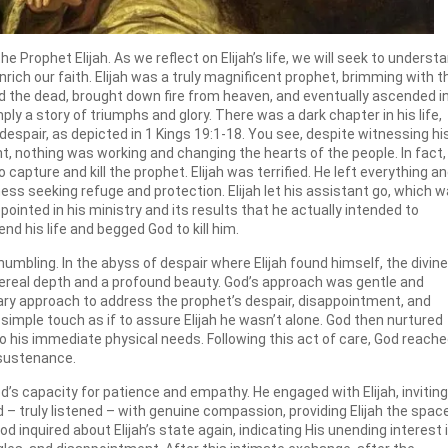
rophet Elijah. As we reflect on Elijah’s life, we will seek to underst
ich our faith. Elijah was a truly magnificent prophet, brimming with t
 the dead, brought down fire from heaven, and eventually ascended i
mply a story of triumphs and glory. There was a dark chapter in his life,
espair, as depicted in 1 Kings 19:1-18. You see, despite witnessing hi
t, nothing was working and changing the hearts of the people. In fact,
apture and kill the prophet. Elijah was terrified. He left everything a
ss seeking refuge and protection. Elijah let his assistant go, which 
pointed in his ministry and its results that he actually intended to
nd his life and begged God to kill him.
umbling. In the abyss of despair where Elijah found himself, the divine
hereal depth and a profound beauty. God’s approach was gentle and
nary approach to address the prophet’s despair, disappointment, and
simple touch as if to assure Elijah he wasn’t alone. God then nurtured
 to his immediate physical needs. Following this act of care, God reach
r sustenance.
od’s capacity for patience and empathy. He engaged with Elijah, inviting
d – truly listened – with genuine compassion, providing Elijah the spac
d inquired about Elijah’s state again, indicating His unending interest 