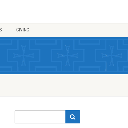
S
GIVING