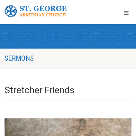
SERMONS
Stretcher Friends