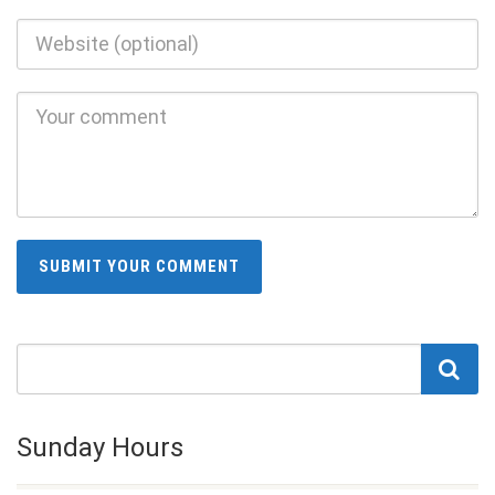
Sunday Hours