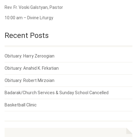
Rev. Fr. Voski Galstyan, Pastor
10:00 am – Divine Liturgy
Recent Posts
Obituary: Harry Zeroogian
Obituary: Anahid K. Firkatian
Obituary: Robert Mirzoian
Badarak/Church Services & Sunday School Cancelled
Basketball Clinic