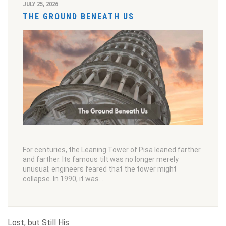
JULY 25, 2026
THE GROUND BENEATH US
For centuries, the Leaning Tower of Pisa leaned farther
and farther. Its famous tilt was no longer merely
unusual; engineers feared that the tower might
collapse. In 1990, it was…
Lost, but Still His