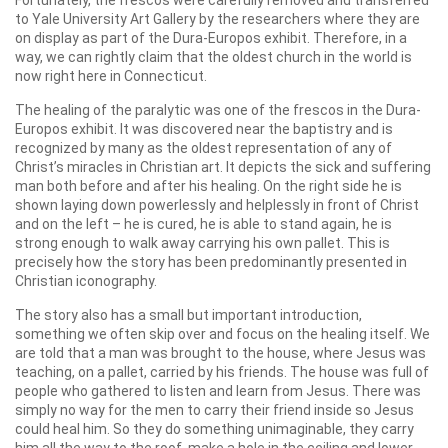
to Yale University Art Gallery by the researchers where they are
on display as part of the Dura-Europos exhibit. Therefore, in a
way, we can rightly claim that the oldest church in the world is
now right here in Connecticut.
The healing of the paralytic was one of the frescos in the Dura-
Europos exhibit. It was discovered near the baptistry and is
recognized by many as the oldest representation of any of
Christ’s miracles in Christian art. It depicts the sick and suffering
man both before and after his healing. On the right side he is
shown laying down powerlessly and helplessly in front of Christ
and on the left – he is cured, he is able to stand again, he is
strong enough to walk away carrying his own pallet. This is
precisely how the story has been predominantly presented in
Christian iconography.
The story also has a small but important introduction,
something we often skip over and focus on the healing itself. We
are told that a man was brought to the house, where Jesus was
teaching, on a pallet, carried by his friends. The house was full of
people who gathered to listen and learn from Jesus. There was
simply no way for the men to carry their friend inside so Jesus
could heal him. So they do something unimaginable, they carry
him all the way to the roof, make a hole in the ceiling and lower