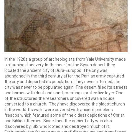
In the 1920s a group of archeologists from Yale University made
a stunning discovery. In the heart of the Syrian desert they
located the ancient city of Dura-Europos. The city was
abandoned in the third century after the Partian army captured
the city and deported its population. They never returned; the
city was never to be populated again. The desert filled its streets
and homes with dust and sand, creating a protective layer. One
of the structures the researchers uncovered was a house
converted to a church. They have discovered the oldest church
in the world. Its walls were covered with ancient priceless
frescos which featured some of the oldest depictions of Christ
and Biblical themes. Since then the ancient city was also
discovered by ISIS who looted and destroyed much of it.
Fortunately, the frescos were carefully removed and transferred