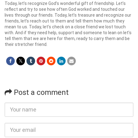
Today, let’s recognize God’s wonderful gift of friendship. Let’s
reflect and try to see how often God worked and touched our
lives through our friends. Today, let’s treasure and recognize our
friends, let’s reach out to them and tell them how much they
mean to us. Today, let’s check on a close friend we lost touch
with. And if they need help, support and someone to lean on let’s
tell them that we are here for them, ready to carry them and be
their stretcher friend.
Post a comment