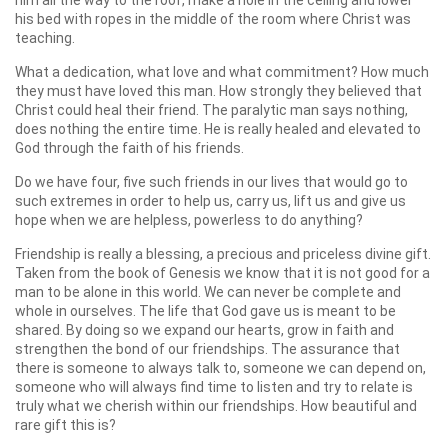
his bed with ropes
in the middle of the room where Christ was
teaching.
What a dedication, what love and what commitment? How much
they must have loved this man. How strongly they believed that
Christ could heal their friend. The paralytic man says nothing,
does nothing the entire time. He is really healed and elevated to
God through the faith of his friends.
Do we have four, five such friends in our lives that would go to
such extremes in order to help us, carry us, lift us and give us
hope when we are helpless, powerless to do anything?
Friendship is really a blessing, a precious and priceless divine gift.
Taken from the book of Genesis we know that it is not good for a
man to be alone in this world. We can never be complete and
whole in ourselves. The life that God gave us is meant to be
shared. By doing so we expand our hearts, grow in faith and
strengthen the bond of our friendships. The assurance that
there is someone to always talk to, someone we can depend on,
someone who will always find time to listen and try to relate is
truly what we cherish within our friendships. How beautiful and
rare gift this is?