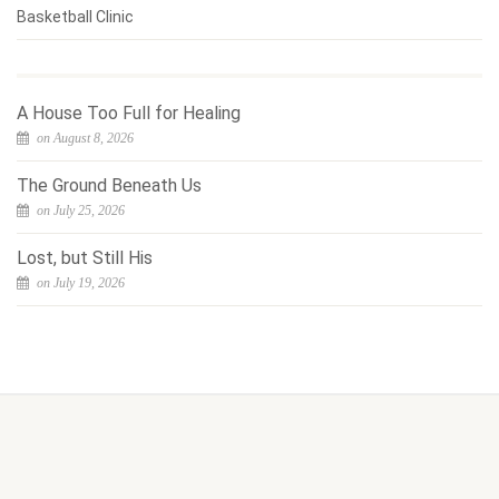
Basketball Clinic
A House Too Full for Healing
on August 8, 2026
The Ground Beneath Us
on July 25, 2026
Lost, but Still His
on July 19, 2026