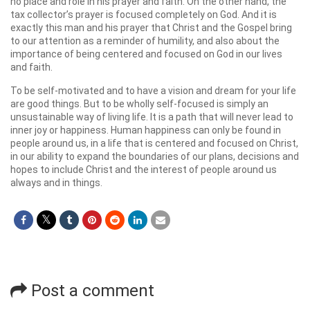
no place and role in his prayer and faith. On the other hand, the
tax collector’s prayer is focused completely on God. And it is
exactly this man and his prayer that Christ and the Gospel bring
to our attention as a reminder of humility, and also about the
importance of being centered and focused on God in our lives
and faith.
To be self-motivated and to have a vision and dream for your life
are good things. But to be wholly self-focused is simply an
unsustainable way of living life. It is a path that will never lead to
inner joy or happiness. Human happiness can only be found in
people around us, in a life that is centered and focused on Christ,
in our ability to expand the boundaries of our plans, decisions and
hopes to include Christ and the interest of people around us
always and in things.
Post a comment