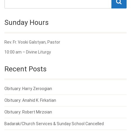
Sunday Hours
Rev. Fr. Voski Galstyan, Pastor
10:00 am – Divine Liturgy
Recent Posts
Obituary: Harry Zeroogian
Obituary: Anahid K. Firkatian
Obituary: Robert Mirzoian
Badarak/Church Services & Sunday School Cancelled