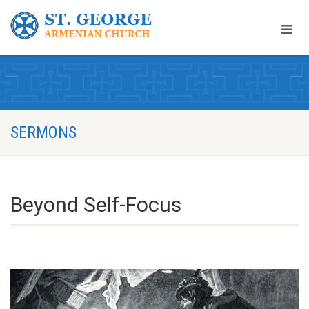
SERMONS
Beyond Self-Focus