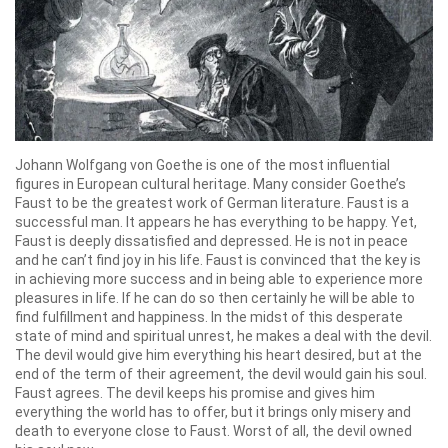
Johann Wolfgang von Goethe is one of the most influential
figures in European cultural heritage. Many consider Goethe’s
Faust to be the greatest work of German literature. Faust is a
successful man. It appears he has everything to be happy. Yet,
Faust is deeply dissatisfied and depressed. He is not in peace
and he can’t find joy in his life. Faust is convinced that the key is
in achieving more success and in being able to experience more
pleasures in life. If he can do so then certainly he will be able to
find fulfillment and happiness. In the midst of this desperate
state of mind and spiritual unrest, he makes a deal with the devil.
The devil would give him everything his heart desired, but at the
end of the term of their agreement, the devil would gain his soul.
Faust agrees. The devil keeps his promise and gives him
everything the world has to offer, but it brings only misery and
death to everyone close to Faust. Worst of all, the devil owned