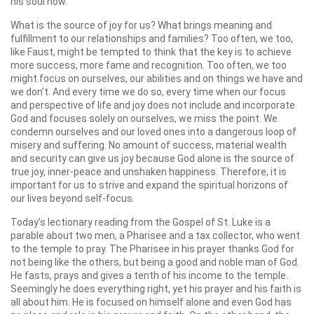
his soul now.
What is the source of joy for us? What brings meaning and
fulfillment to our relationships and families? Too often, we too,
like Faust, might be tempted to think that the key is to achieve
more success, more fame and recognition. Too often, we too
might focus on ourselves, our abilities and on things we have and
we don’t. And every time we do so, every time when our focus
and perspective of life and joy does not include and incorporate
God and focuses solely on ourselves, we miss the point. We
condemn ourselves and our loved ones into a dangerous loop of
misery and suffering. No amount of success, material wealth
and security can give us joy because God alone is the source of
true joy, inner-peace and unshaken happiness. Therefore, it is
important for us to strive and expand the spiritual horizons of
our lives beyond self-focus.
Today’s lectionary reading from the Gospel of St. Luke is a
parable about two men, a Pharisee and a tax collector, who went
to the temple to pray. The Pharisee in his prayer thanks God for
not being like the others, but being a good and noble man of God.
He fasts, prays and gives a tenth of his income to the temple.
Seemingly he does everything right, yet his prayer and his faith is
all about him. He is focused on himself alone and even God has