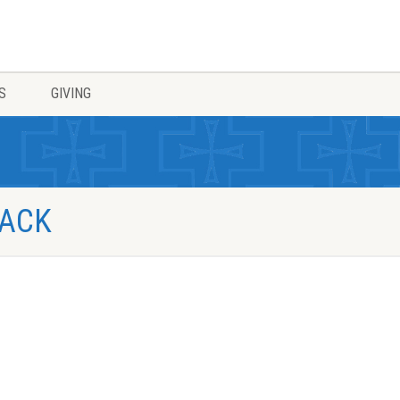
S
GIVING
PACK