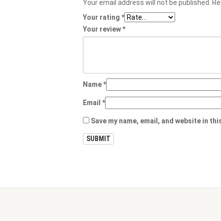
Your email address will not be published.
Re
Your rating
*
Your review
*
Name
*
Email
*
Save my name, email, and website in thi