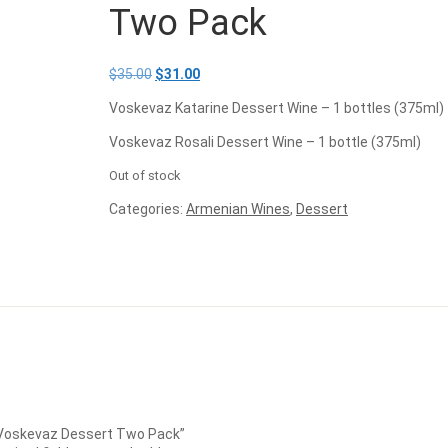
Two Pack
$
35.00
$
31.00
Voskevaz Katarine Dessert Wine – 1 bottles (375ml)
Voskevaz Rosali Dessert Wine – 1 bottle (375ml)
Out of stock
Categories:
Armenian Wines
,
Dessert
: Voskevaz Dessert Two Pack”