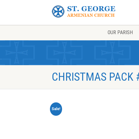
OUR PARISH
CHRISTMAS PACK #
Sale!