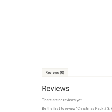
Reviews (0)
Reviews
There are no reviews yet.
Be the first to review “Christmas Pack # 3