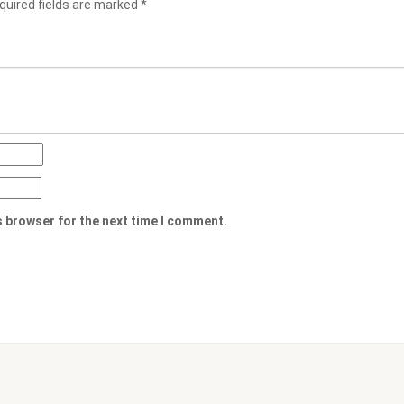
quired fields are marked
*
s browser for the next time I comment.