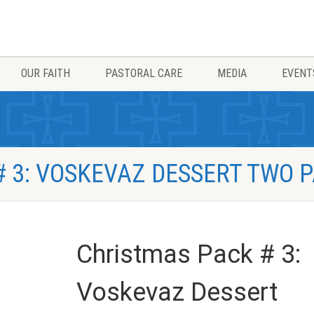
OUR FAITH
PASTORAL CARE
MEDIA
EVENT
 3: VOSKEVAZ DESSERT TWO 
Christmas Pack # 3:
Voskevaz Dessert