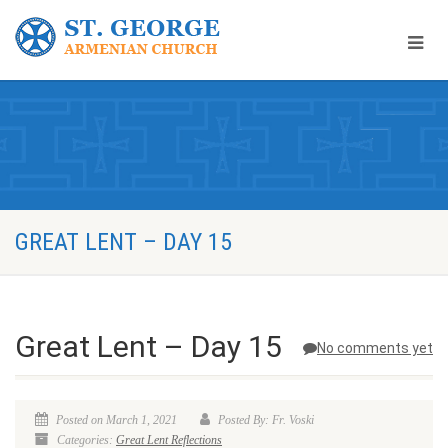
GREAT LENT – DAY 15
Great Lent – Day 15
No comments yet
Posted on March 1, 2021
Posted By: Fr. Voski
Categories:
Great Lent Reflections