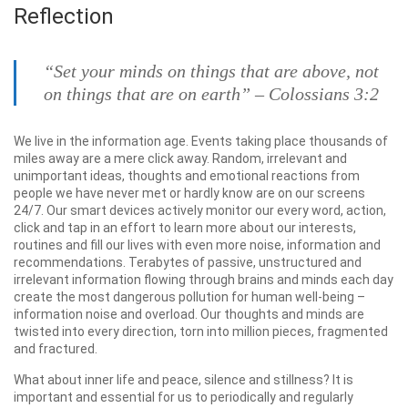
Reflection
“Set your minds on things that are above, not
on things that are on earth” – Colossians 3:2
We live in the information age. Events taking place thousands of
miles away are a mere click away. Random, irrelevant and
unimportant ideas, thoughts and emotional reactions from
people we have never met or hardly know are on our screens
24/7. Our smart devices actively monitor our every word, action,
click and tap in an effort to learn more about our interests,
routines and fill our lives with even more noise, information and
recommendations. Terabytes of passive, unstructured and
irrelevant information flowing through brains and minds each day
create the most dangerous pollution for human well-being –
information noise and overload. Our thoughts and minds are
twisted into every direction, torn into million pieces, fragmented
and fractured.
What about inner life and peace, silence and stillness? It is
important and essential for us to periodically and regularly