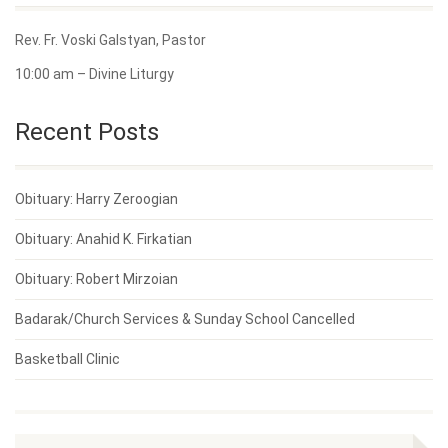
Rev. Fr. Voski Galstyan, Pastor
10:00 am – Divine Liturgy
Recent Posts
Obituary: Harry Zeroogian
Obituary: Anahid K. Firkatian
Obituary: Robert Mirzoian
Badarak/Church Services & Sunday School Cancelled
Basketball Clinic