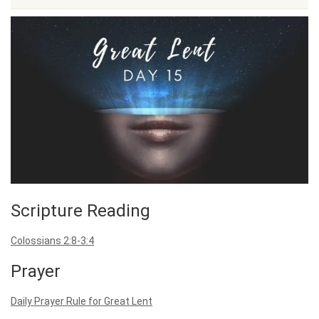
Scripture Reading
Colossians 2:8-3:4
Prayer
Daily Prayer Rule for Great Lent