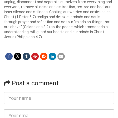
unplug, disconnect and separate ourselves from everything and
everyone; remove all noise and distraction, restore and heal our
inner silence and stillness. Casting our worries and anxieties on
Christ (1 Peter 5:7) realign and detox our minds and souls
through prayer and reflection and set our “minds on things that
are above” (Colossians 3:2) so the peace, which transcends all
understanding, will guard our hearts and our minds in Christ
Jesus (Philippians 4:7).
Post a comment