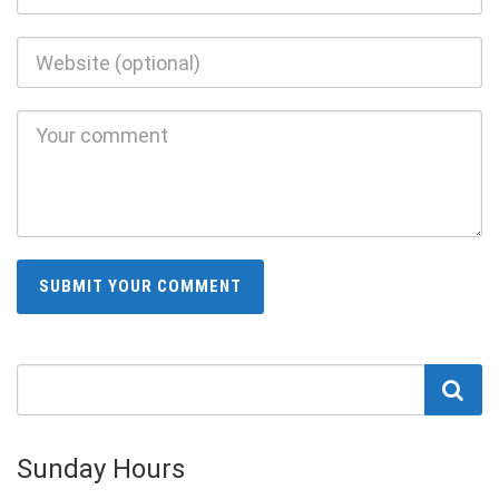
Sunday Hours