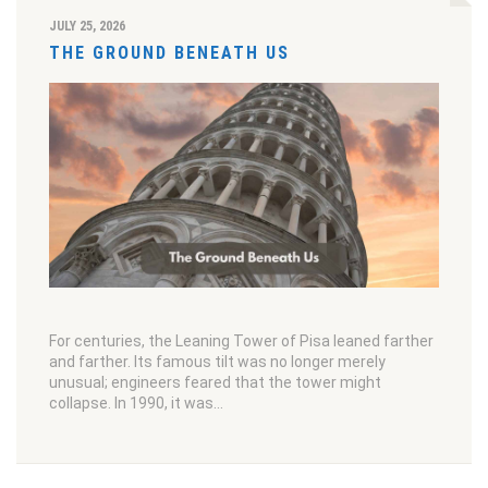
JULY 25, 2026
THE GROUND BENEATH US
For centuries, the Leaning Tower of Pisa leaned farther
and farther. Its famous tilt was no longer merely
unusual; engineers feared that the tower might
collapse. In 1990, it was…