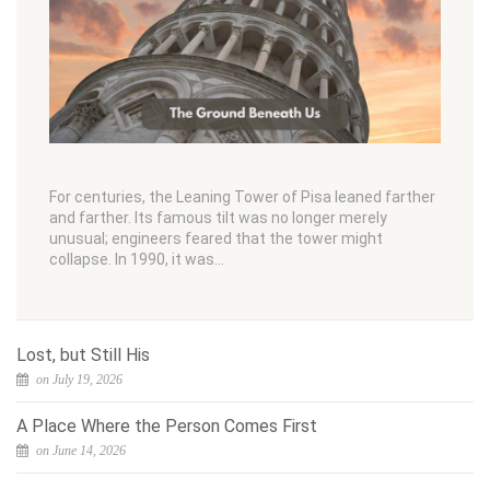
For centuries, the Leaning Tower of Pisa leaned farther
and farther. Its famous tilt was no longer merely
unusual; engineers feared that the tower might
collapse. In 1990, it was…
Lost, but Still His
on July 19, 2026
A Place Where the Person Comes First
on June 14, 2026