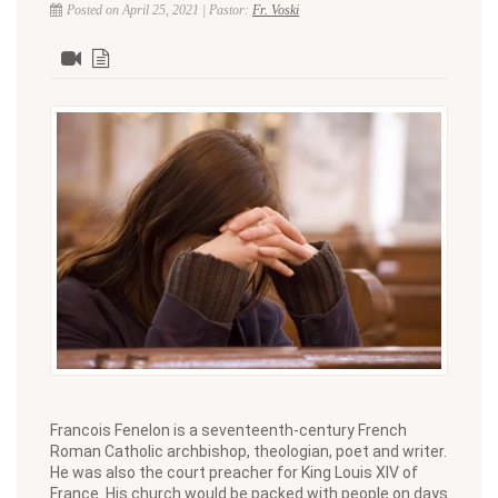
Posted on April 25, 2021 | Pastor:
Fr. Voski
Francois Fenelon is a seventeenth-century French
Roman Catholic archbishop, theologian, poet and writer.
He was also the court preacher for King Louis XIV of
France. His church would be packed with people on days