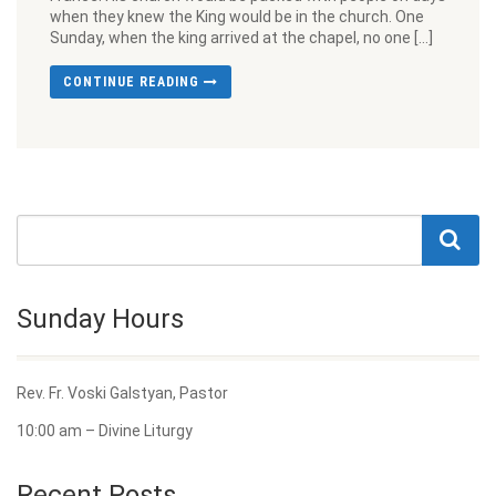
when they knew the King would be in the church. One
Sunday, when the king arrived at the chapel, no one […]
CONTINUE READING
Sunday Hours
Rev. Fr. Voski Galstyan, Pastor
10:00 am – Divine Liturgy
Recent Posts