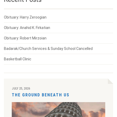
Obituary: Harry Zeroogian
Obituary: Anahid K. Firkatian
Obituary: Robert Mirzoian
Badarak/Church Services & Sunday School Cancelled
Basketball Clinic
JULY 25, 2026
THE GROUND BENEATH US