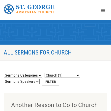
ALL SERMONS FOR CHURCH
Another Reason to Go to Church