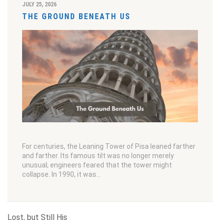
JULY 25, 2026
THE GROUND BENEATH US
For centuries, the Leaning Tower of Pisa leaned farther
and farther. Its famous tilt was no longer merely
unusual; engineers feared that the tower might
collapse. In 1990, it was…
Lost, but Still His