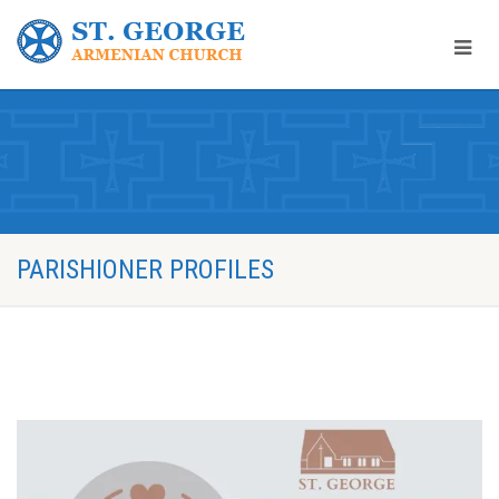
PARISHIONER PROFILES