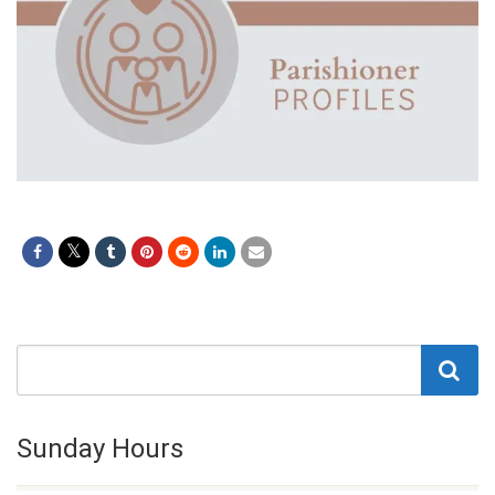
Sunday Hours