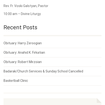
Rev. Fr. Voski Galstyan, Pastor
10:00 am – Divine Liturgy
Recent Posts
Obituary: Harry Zeroogian
Obituary: Anahid K. Firkatian
Obituary: Robert Mirzoian
Badarak/Church Services & Sunday School Cancelled
Basketball Clinic