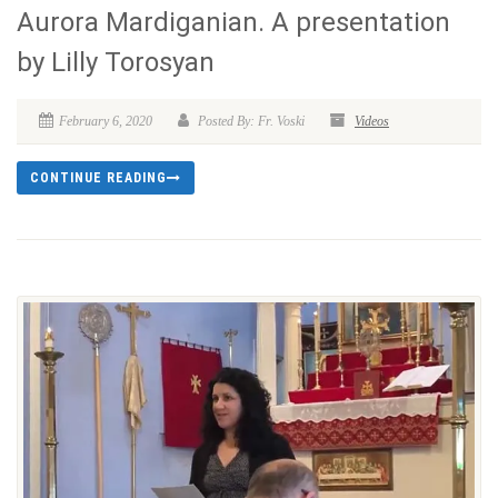
Aurora Mardiganian. A presentation
by Lilly Torosyan
February 6, 2020
Posted By: Fr. Voski
Videos
CONTINUE READING