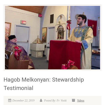
Hagob Melkonyan: Stewardship
Testimonial
December 22, 2019
Posted By: Fr. Voski
Videos