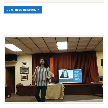
CONTINUE READING