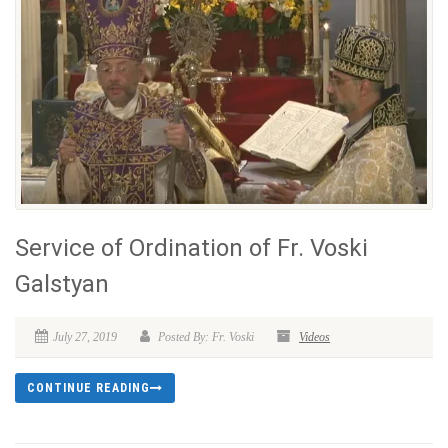
Service of Ordination of Fr. Voski
Galstyan
July 27, 2019
Posted By: Fr. Voski
Videos
CONTINUE READING