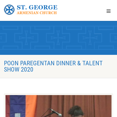
POON PAREGENTAN DINNER & TALENT
SHOW 2020