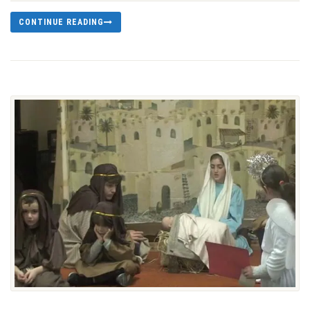
CONTINUE READING