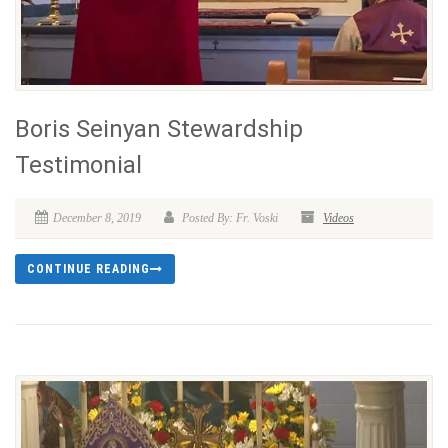
Boris Seinyan Stewardship
Testimonial
December 8, 2019
Posted By: Fr. Voski
Videos
CONTINUE READING