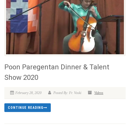
Poon Paregentan Dinner & Talent
Show 2020
February 28, 2020
Posted By: Fr. Voski
Videos
CONTINUE READING