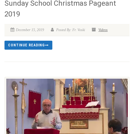
Sunday School Christmas Pageant
2019
December 15, 2019
Posted By: Fr. Voski
Videos
CONTINUE READING