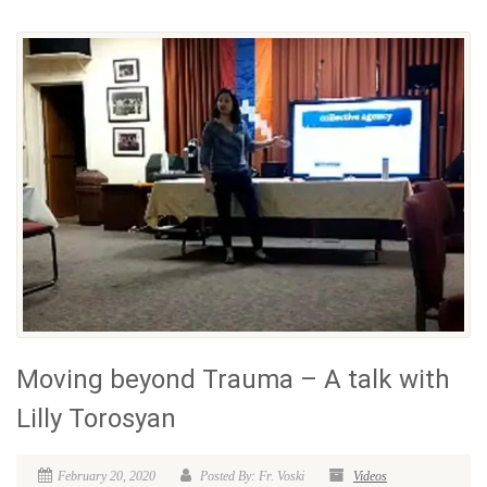
Moving beyond Trauma – A talk with
Lilly Torosyan
February 20, 2020
Posted By: Fr. Voski
Videos