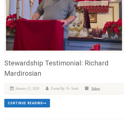
Stewardship Testimonial: Richard
Mardirosian
January 12, 2020
Posted By: Fr. Voski
Videos
CONTINUE READING