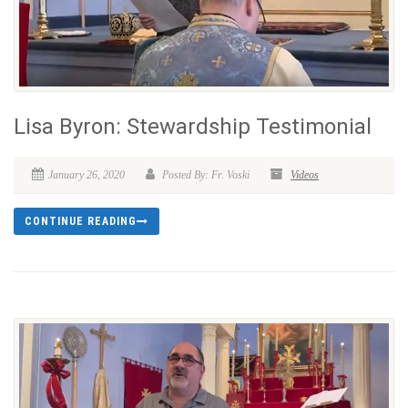
Lisa Byron: Stewardship Testimonial
January 26, 2020
Posted By: Fr. Voski
Videos
CONTINUE READING