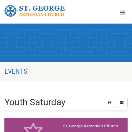
EVENTS
Youth Saturday