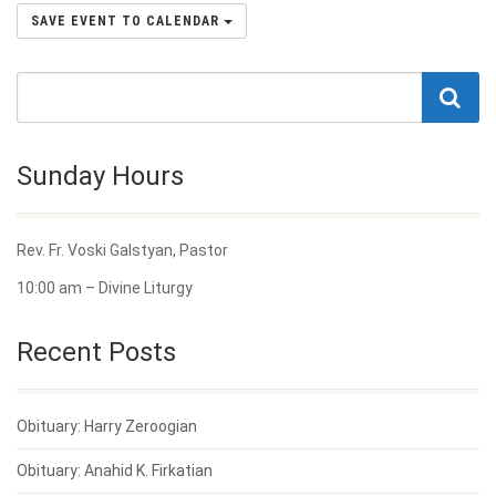
SAVE EVENT TO CALENDAR
Sunday Hours
Rev. Fr. Voski Galstyan, Pastor
10:00 am – Divine Liturgy
Recent Posts
Obituary: Harry Zeroogian
Obituary: Anahid K. Firkatian