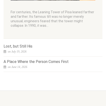
For centuries, the Leaning Tower of Pisa leaned farther
and farther. Its famous tilt was no longer merely
unusual; engineers feared that the tower might
collapse. In 1990, it was…
Lost, but Still His
on July 19, 2026
A Place Where the Person Comes First
on June 14, 2026