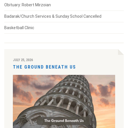
Obituary: Robert Mirzoian
Badarak/Church Services & Sunday School Cancelled
Basketball Clinic
JULY 25, 2026
THE GROUND BENEATH US