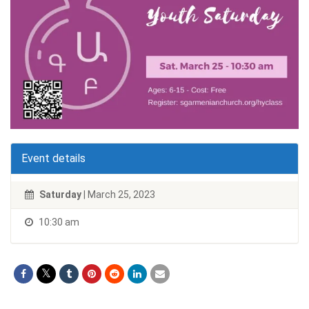
Event details
Saturday
| March 25, 2023
10:30 am