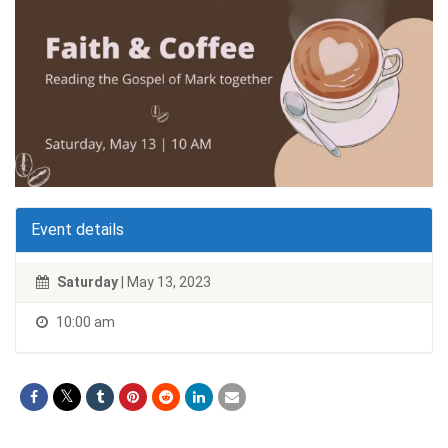
Event details
Saturday
| May 13, 2023
10:00 am