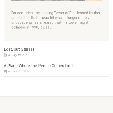
For centuries, the Leaning Tower of Pisa leaned farther
and farther. Its famous tilt was no longer merely
unusual; engineers feared that the tower might
collapse. In 1990, it was…
Lost, but Still His
on July 19, 2026
A Place Where the Person Comes First
on June 14, 2026