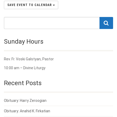
SAVE EVENT TO CALENDAR
Sunday Hours
Rev. Fr. Voski Galstyan, Pastor
10:00 am – Divine Liturgy
Recent Posts
Obituary: Harry Zeroogian
Obituary: Anahid K. Firkatian