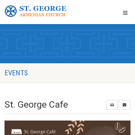
EVENTS
St. George Cafe