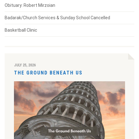
Obituary: Robert Mirzoian
Badarak/Church Services & Sunday School Cancelled
Basketball Clinic
JULY 25, 2026
THE GROUND BENEATH US