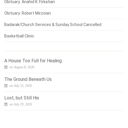
Obituary: Anahid K. Firkatian
Obituary: Robert Mirzoian
Badarak/Church Services & Sunday School Cancelled
Basketball Clinic
A House Too Full for Healing
on August 8, 2026
The Ground Beneath Us
on July 25, 2026
Lost, but Still His
on July 19, 2026