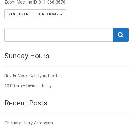
Zoom Meeting ID: 811-068-3676
SAVE EVENT TO CALENDAR
Sunday Hours
Rev. Fr. Voski Galstyan, Pastor
10:00 am – Divine Liturgy
Recent Posts
Obituary: Harry Zeroogian