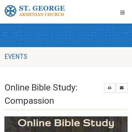
EVENTS
Online Bible Study:
Compassion