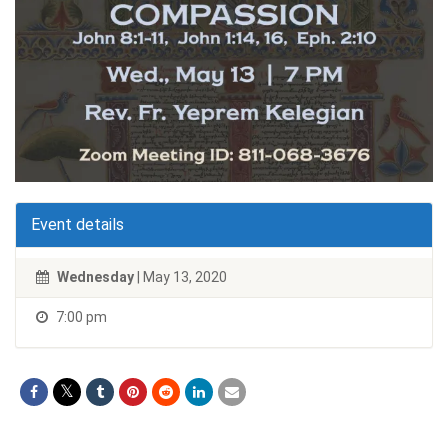
Event details
Wednesday
| May 13, 2020
7:00 pm