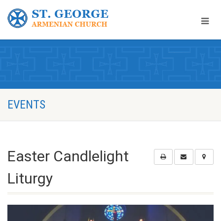
EVENTS
Easter Candlelight
Liturgy