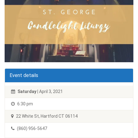
Event details
Saturday
| April 3, 2021
6:30 pm
22 White St, Hartford CT 06114
(860) 956-5647