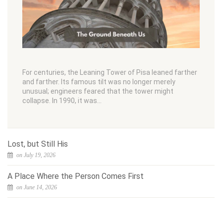
For centuries, the Leaning Tower of Pisa leaned farther
and farther. Its famous tilt was no longer merely
unusual; engineers feared that the tower might
collapse. In 1990, it was…
Lost, but Still His
on July 19, 2026
A Place Where the Person Comes First
on June 14, 2026