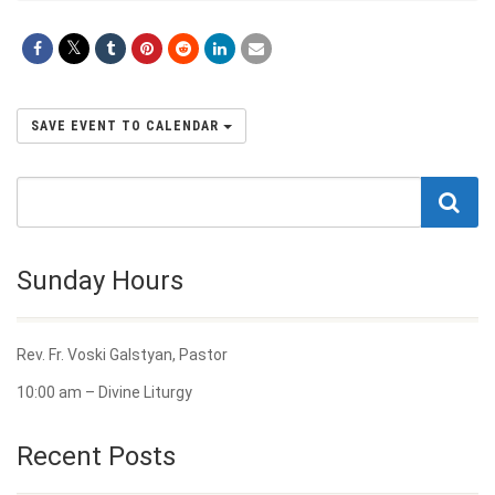
SAVE EVENT TO CALENDAR
Sunday Hours
Rev. Fr. Voski Galstyan, Pastor
10:00 am – Divine Liturgy
Recent Posts