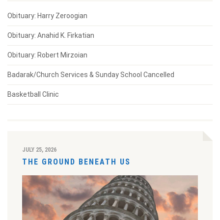
Obituary: Harry Zeroogian
Obituary: Anahid K. Firkatian
Obituary: Robert Mirzoian
Badarak/Church Services & Sunday School Cancelled
Basketball Clinic
JULY 25, 2026
THE GROUND BENEATH US