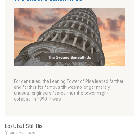
For centuries, the Leaning Tower of Pisa leaned farther
and farther. Its famous tilt was no longer merely
unusual; engineers feared that the tower might
collapse. In 1990, it was…
Lost, but Still His
on July 19, 2026