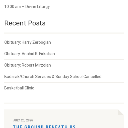
10:00 am – Divine Liturgy
Recent Posts
Obituary: Harry Zeroogian
Obituary: Anahid K. Firkatian
Obituary: Robert Mirzoian
Badarak/Church Services & Sunday School Cancelled
Basketball Clinic
JULY 25, 2026
THE GROUND BENEATH US