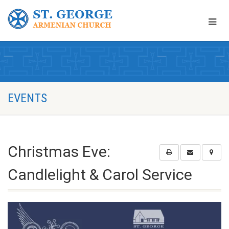
EVENTS
Christmas Eve:
Candlelight & Carol Service