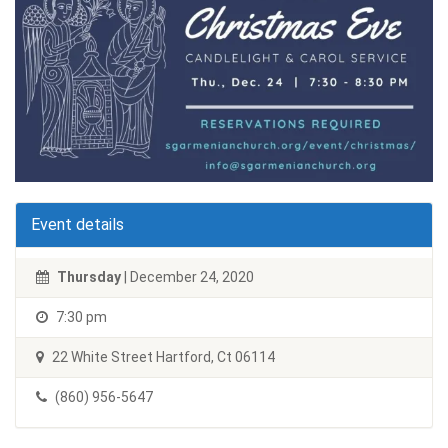
Event details
Thursday
| December 24, 2020
7:30 pm
22 White Street Hartford, Ct 06114
(860) 956-5647