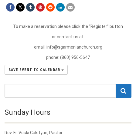
To make a reservation please click the “Register” button
or contact us at:
email:
info@sgarmenianchurch.org
phone: (860) 956-5647
SAVE EVENT TO CALENDAR
Sunday Hours
Rev. Fr. Voski Galstyan, Pastor