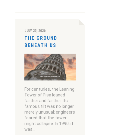
JULY 25, 2026
THE GROUND
BENEATH US
For centuries, the Leaning
Tower of Pisa leaned
farther and farther. Its
famous tilt was no longer
merely unusual; engineers
feared that the tower
might collapse. In 1990, it
was…