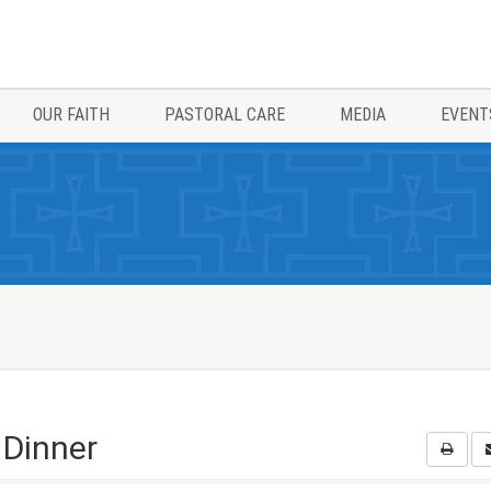
OUR FAITH
PASTORAL CARE
MEDIA
EVENT
 Dinner