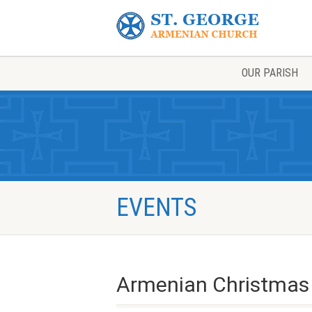
OUR PARISH
EVENTS
Armenian Christmas