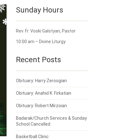
Sunday Hours
Rev. Fr. Voski Galstyan, Pastor
10:00 am – Divine Liturgy
Recent Posts
Obituary: Harry Zeroogian
Obituary: Anahid K. Firkatian
Obituary: Robert Mirzoian
Badarak/Church Services & Sunday
School Cancelled
Basketball Clinic