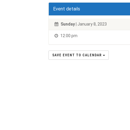
Event details
Sunday
| January 8, 2023
12:00 pm
SAVE EVENT TO CALENDAR