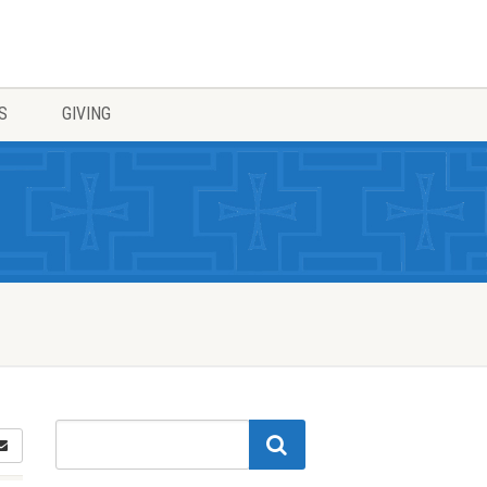
S
GIVING