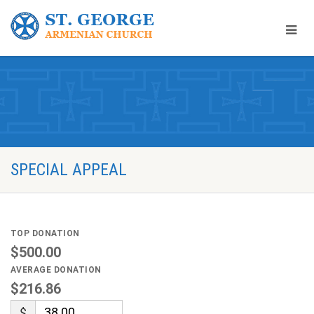
SPECIAL APPEAL
TOP DONATION
$500.00
AVERAGE DONATION
$216.86
$