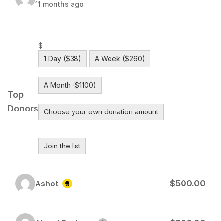
11 months ago
$
1 Day ($38)
A Week ($260)
A Month ($1100)
Top
Donors
Choose your own donation amount
Join the list
$500.00
Ashot