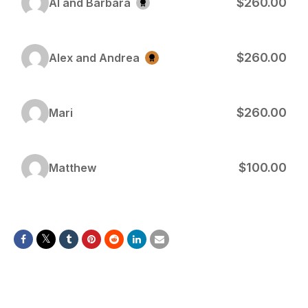
$260.00
Al and Barbara
$260.00
Alex and Andrea
$260.00
Mari
$100.00
Matthew