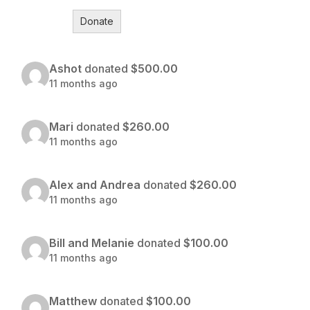
Donate
Ashot
donated
$500.00
11 months ago
Mari
donated
$260.00
11 months ago
Alex and Andrea
donated
$260.00
11 months ago
Bill and Melanie
donated
$100.00
11 months ago
Matthew
donated
$100.00