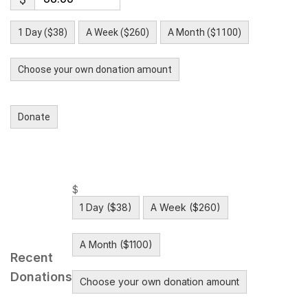
1 Day ($38)
A Week ($260)
A Month ($1100)
Choose your own donation amount
Donate
$
1 Day ($38)
A Week ($260)
A Month ($1100)
Recent
Donations
Choose your own donation amount