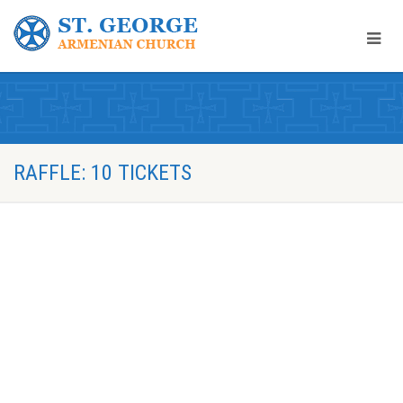
RAFFLE: 10 TICKETS