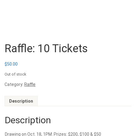
Raffle: 10 Tickets
$
50.00
Out of stock
Category:
Raffle
Description
Description
Drawing on Oct. 18, 1PM. Prizes: $200, $100 & $50