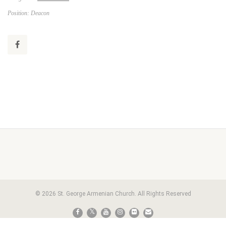
Position: Deacon
© 2026 St. George Armenian Church. All Rights Reserved