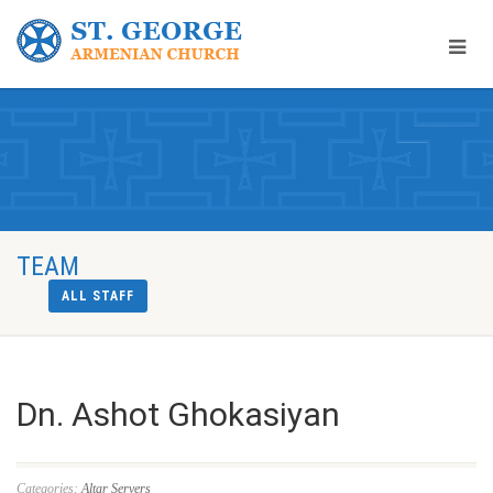
TEAM
ALL STAFF
Dn. Ashot Ghokasiyan
Categories:
Altar Servers