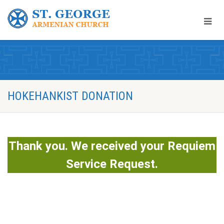
HOKEHANKIST DONATION
Thank you. We received your Requiem
Service Request.