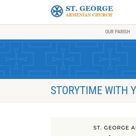
OUR PARISH
STORYTIME WITH Y