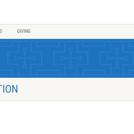
S
GIVING
TION