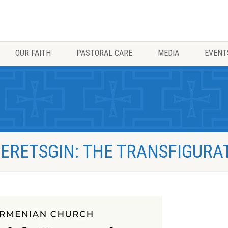
OUR FAITH
PASTORAL CARE
MEDIA
EVENT
ERETSGIN: THE TRANSFIGURA