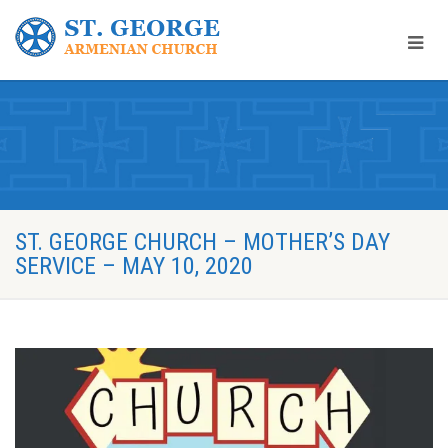
ST. GEORGE CHURCH – MOTHER’S DAY
SERVICE – MAY 10, 2020