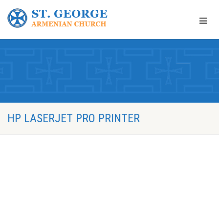
HP LASERJET PRO PRINTER