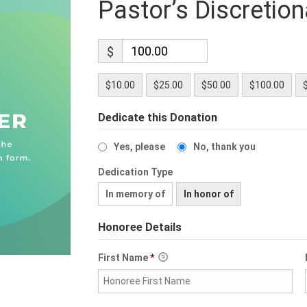
Pastor’s Discretio
$
$10.00
$25.00
$50.00
$100.00
Dedicate this Donation
Yes, please
No, thank you
Dedication Type
In memory of
In honor of
Honoree Details
First Name
*