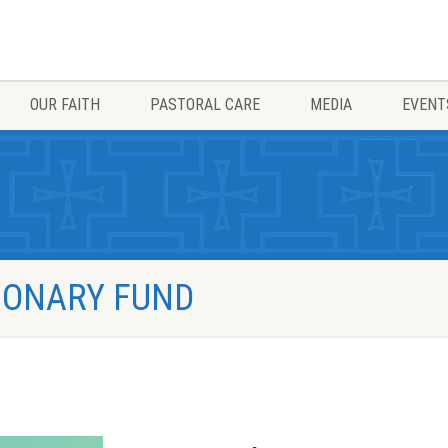
OUR FAITH
PASTORAL CARE
MEDIA
EVENT
TIONARY FUND