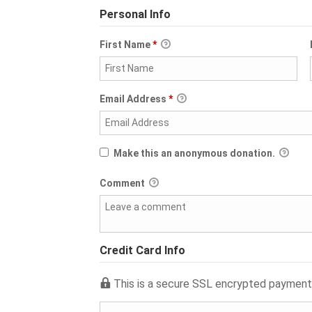
Personal Info
First Name
*
Email Address
*
Make this an anonymous donation.
Comment
Credit Card Info
This is a secure SSL encrypted payment