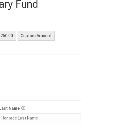
nary Fund
$250.00
Custom Amount
Last Name