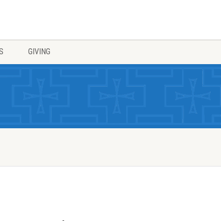
S
GIVING