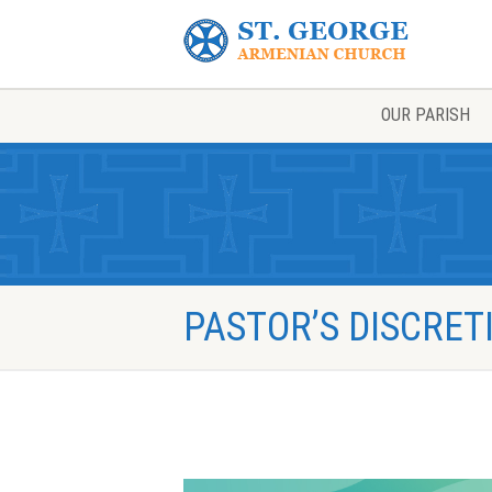
OUR PARISH
PASTOR’S DISCRE