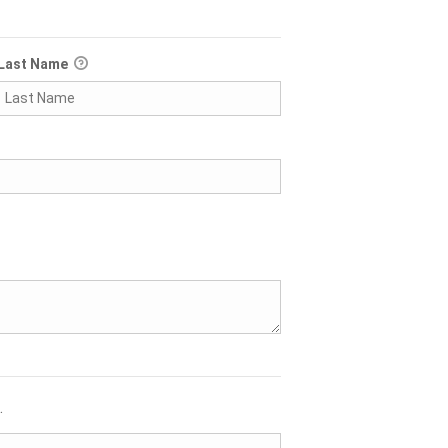
Last Name
.