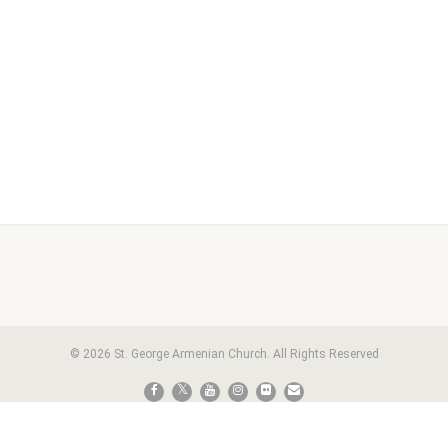
© 2026 St. George Armenian Church. All Rights Reserved