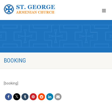
BOOKING
[booking]