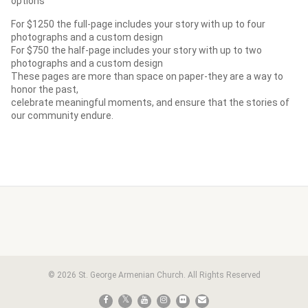
options
For $1250 the full-page includes your story with up to four
photographs and a custom design
For $750 the half-page includes your story with up to two
photographs and a custom design
These pages are more than space on paper-they are a way to
honor the past,
celebrate meaningful moments, and ensure that the stories of
our community endure.
© 2026 St. George Armenian Church. All Rights Reserved