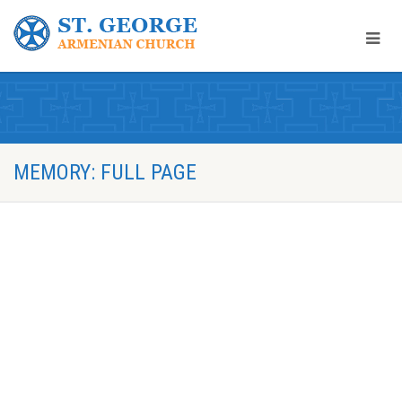
MEMORY: FULL PAGE