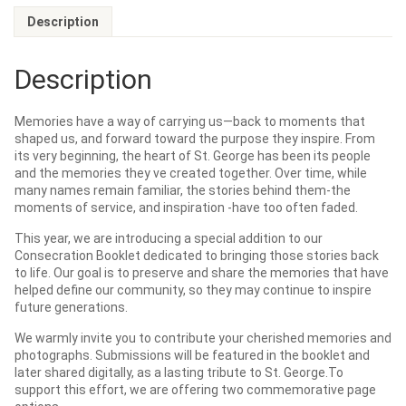
Description
Description
Memories have a way of carrying us—back to moments that
shaped us, and forward toward the purpose they inspire. From
its very beginning, the heart of St. George has been its people
and the memories they ve created together. Over time, while
many names remain familiar, the stories behind them-the
moments of service, and inspiration -have too often faded.
This year, we are introducing a special addition to our
Consecration Booklet dedicated to bringing those stories back
to life. Our goal is to preserve and share the memories that have
helped define our community, so they may continue to inspire
future generations.
We warmly invite you to contribute your cherished memories and
photographs. Submissions will be featured in the booklet and
later shared digitally, as a lasting tribute to St. George.To
support this effort, we are offering two commemorative page