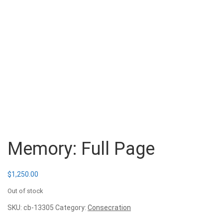
Memory: Full Page
$
1,250.00
Out of stock
SKU:
cb-13305
Category:
Consecration