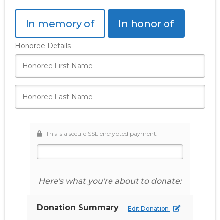
In memory of
In honor of
Honoree Details
This is a secure SSL encrypted payment.
Here's what you're about to donate:
Donation Summary
Edit Donation