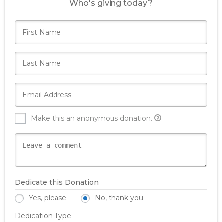
Who's giving today?
Make this an anonymous donation.
Dedicate this Donation
Yes, please
No, thank you
Dedication Type