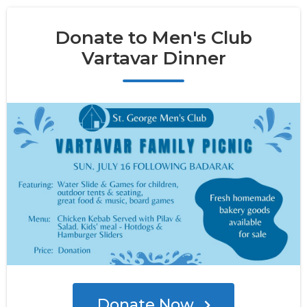
Donate to Men's Club
Vartavar Dinner
Donate Now