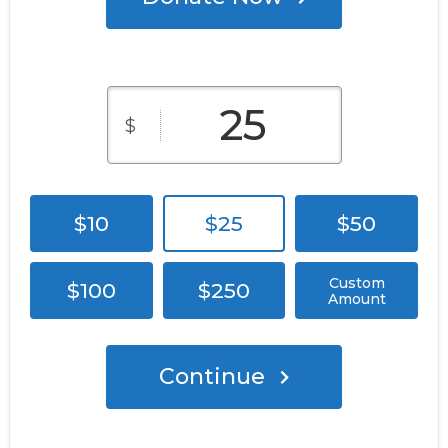
$
$10
$25
$50
Custom
$100
$250
Amount
Continue